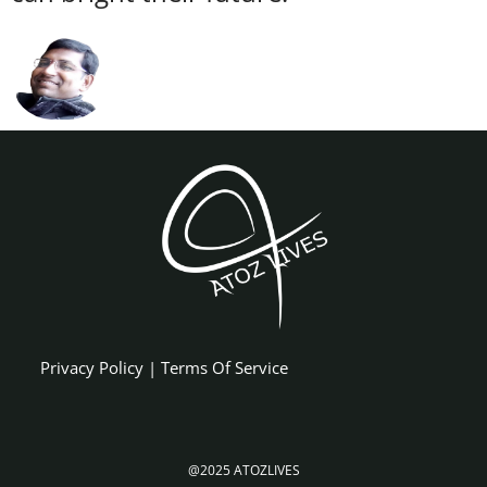
Privacy Policy
|
Terms Of Service
@2025 ATOZLIVES