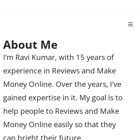
About Me
I’m Ravi Kumar, with 15 years of
experience in Reviews and Make
Money Online. Over the years, I’ve
gained expertise in it. My goal is to
help people to Reviews and Make
Money Online easily so that they
can bright their future.