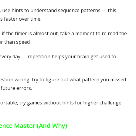
s, use hints to understand sequence patterns — this
s faster over time.
 if the timer is almost out, take a moment to re read the
r than speed.
 every day — repetition helps your brain get used to
estion wrong, try to figure out what pattern you missed
future errors.
ortable, try games without hints for higher challenge
ence Master (And Why)