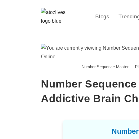
Blogs
Trendin
Number Sequence Master — Play
Number Sequence M
Addictive Brain C
Number