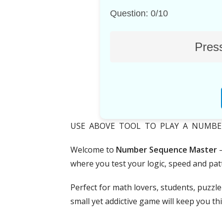
Question: 0/10
Press
USE ABOVE TOOL TO PLAY A NUMBER S
Welcome to
Number Sequence Master
—
where you test your logic, speed and patt
Perfect for math lovers, students, puzzl
small yet addictive game will keep you th