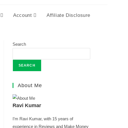
Account
Affiliate Disclosure
Search
SEARCH
About Me
Ravi Kumar
I’m Ravi Kumar, with 15 years of
experience in Reviews and Make Money