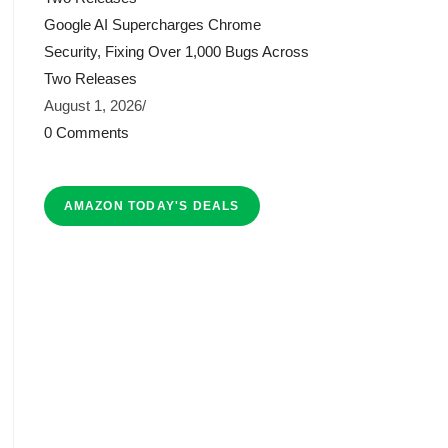
Google AI Supercharges Chrome
Security, Fixing Over 1,000 Bugs Across
Two Releases
August 1, 2026
/
0 Comments
AMAZON TODAY'S DEALS