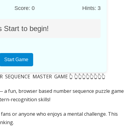
Score: 0
Hints: 3
 Start to begin!
Start Game
EQUENCE MASTER GAME 👆 👆👆👆👆👆👆👆👆
 a fun, browser based number sequence puzzle game
ern-recognition skills!
e fans or anyone who enjoys a mental challenge. This
inking.