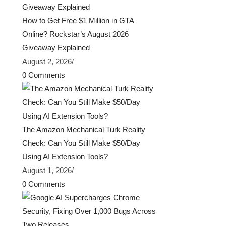
How to Get Free $1 Million in GTA
Online? Rockstar’s August 2026
Giveaway Explained
August 2, 2026
/
0 Comments
The Amazon Mechanical Turk Reality
Check: Can You Still Make $50/Day
Using AI Extension Tools?
August 1, 2026
/
0 Comments