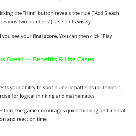
icking the “Hint” button reveals the rule (“Add 5 each
 previous two numbers”). Use hints wisely.
d you see your
final score
. You can then click “Play
s Great — Benefits & Use Cases
ests your ability to spot numeric patterns (arithmetic,
rcise for logical thinking and mathematics.
uestion, the game encourages quick thinking and mental
on and reaction time.