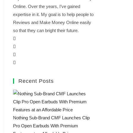
Online. Over the years, I’ve gained
expertise in it. My goal is to help people to
Reviews and Make Money Online easily
so that they can bright their future.
Recent Posts
Nothing Sub-Brand CMF Launches Clip
Pro Open Earbuds With Premium