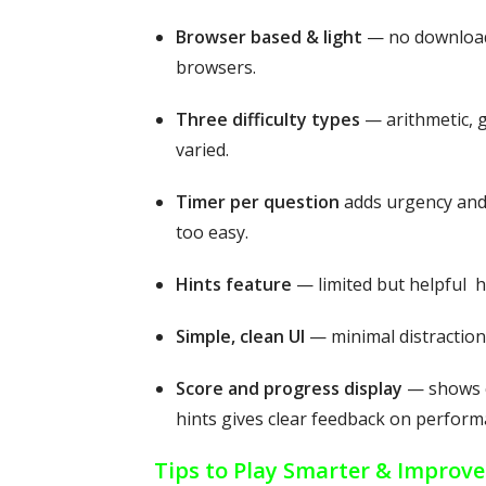
Browser based & light
— no download 
browsers.
Three difficulty types
— arithmetic, 
varied.
Timer per question
adds urgency and
too easy.
Hints feature
— limited but helpful h
Simple, clean UI
— minimal distractions
Score and progress display
— shows c
hints gives clear feedback on perform
Tips to Play Smarter & Improve