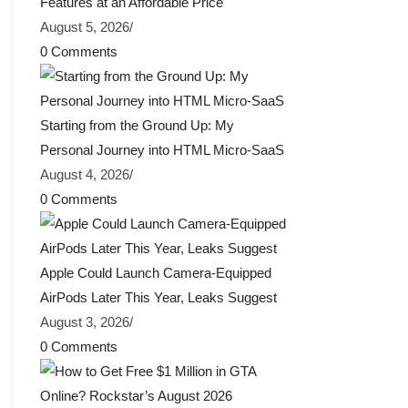
Features at an Affordable Price
August 5, 2026
/
0 Comments
Starting from the Ground Up: My
Personal Journey into HTML Micro-SaaS
August 4, 2026
/
0 Comments
Apple Could Launch Camera-Equipped
AirPods Later This Year, Leaks Suggest
August 3, 2026
/
0 Comments