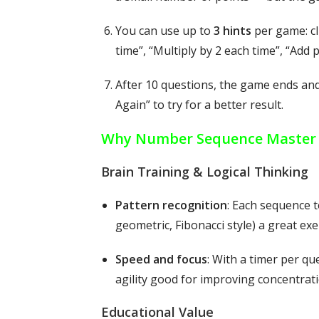
You can use up to
3 hints
per game: cl
time”, “Multiply by 2 each time”, “Add
After 10 questions, the game ends an
Again” to try for a better result.
Why Number Sequence Master i
Brain Training & Logical Thinking
Pattern recognition
: Each sequence t
geometric, Fibonacci style) a great exe
Speed and focus
: With a timer per q
agility good for improving concentrati
Educational Value