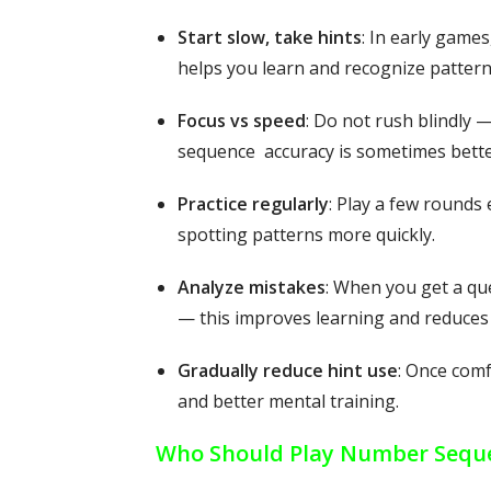
Start slow, take hints
: In early game
helps you learn and recognize pattern
Focus vs speed
: Do not rush blindly —
sequence accuracy is sometimes bette
Practice regularly
: Play a few rounds
spotting patterns more quickly.
Analyze mistakes
: When you get a qu
— this improves learning and reduces 
Gradually reduce hint use
: Once comf
and better mental training.
Who Should Play Number Sequ