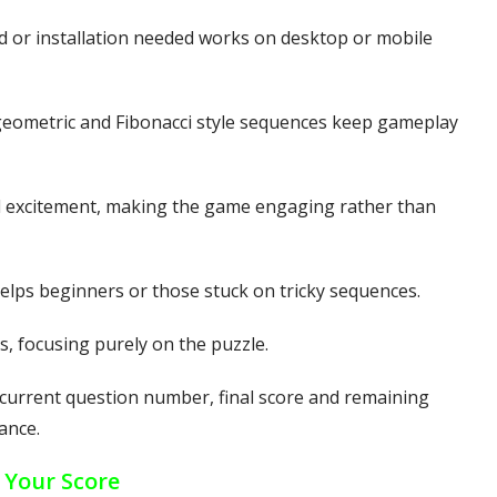
or installation needed works on desktop or mobile
geometric and Fibonacci style sequences keep gameplay
 excitement, making the game engaging rather than
elps beginners or those stuck on tricky sequences.
, focusing purely on the puzzle.
urrent question number, final score and remaining
ance.
 Your Score