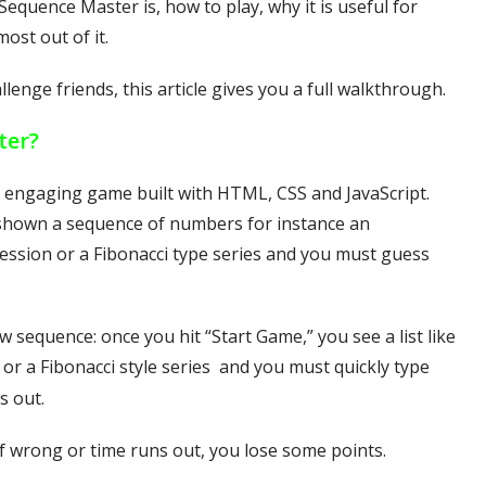
Sequence Master is, how to play, why it is useful for
most out of it.
lenge friends, this article gives you a full walkthrough.
ter?
 engaging game built with HTML, CSS and JavaScript.
e shown a sequence of numbers for instance an
ession or a Fibonacci type series and you must guess
 sequence: once you hit “Start Game,” you see a list like
or a Fibonacci style series and you must quickly type
s out.
 if wrong or time runs out, you lose some points.