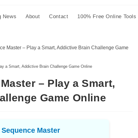
g News
About
Contact
100% Free Online Tools
 a Smart, Addictive Brain Challenge Game Online
aster – Play a Smart,
hallenge Game Online
 Sequence Master