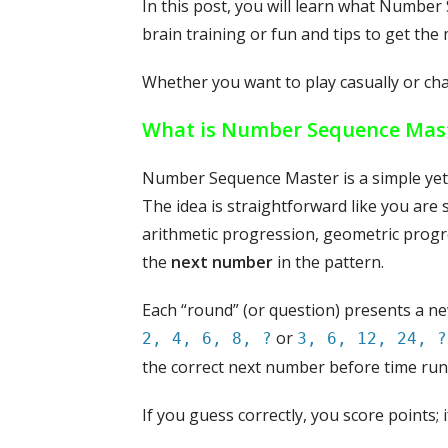
In this post, you will learn what Number 
brain training or fun and tips to get the 
Whether you want to play casually or chal
What is Number Sequence Mas
Number Sequence Master is a simple yet
The idea is straightforward like you ar
arithmetic progression, geometric progr
the
next number
in the pattern.
Each “round” (or question) presents a new
or
2, 4, 6, 8, ?
3, 6, 12, 24, ?
the correct next number before time run
If you guess correctly, you score points;