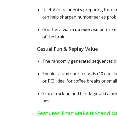
Useful for
students
preparing for mat
can help sharpen number series probl
Good as a
warm up exercise
before ma
of the brain.
Casual Fun & Replay Value
The randomly generated sequences dif
Simple UI and short rounds (10 questi
or PC), ideal for coffee breaks or small
Score tracking and hint logic add a mi
best.
Features That Make It Stand O