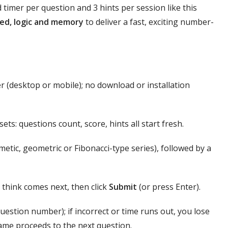
timer per question and 3 hints per session like this
ed, logic and memory
to deliver a fast, exciting number-
 (desktop or mobile); no download or installation
ets: questions count, score, hints all start fresh.
tic, geometric or Fibonacci-type series), followed by a
 think comes next, then click
Submit
(or press Enter).
question number); if incorrect or time runs out, you lose
ame proceeds to the next question.