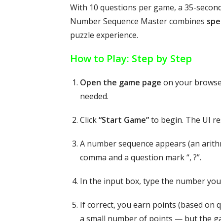
With 10 questions per game, a 35-second 
Number Sequence Master combines
spe
puzzle experience.
How to Play: Step by Step
Open the game page
on your browser
needed.
Click
“Start Game”
to begin. The UI res
A number sequence appears (an arithme
comma and a question mark “, ?”.
In the input box, type the number you
If correct, you earn points (based on 
a small number of points — but the g