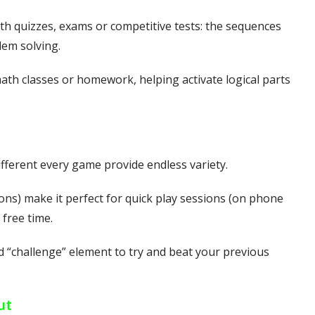
h quizzes, exams or competitive tests: the sequences
em solving.
th classes or homework, helping activate logical parts
ferent every game provide endless variety.
ons) make it perfect for quick play sessions (on phone
 free time.
ld “challenge” element to try and beat your previous
ut