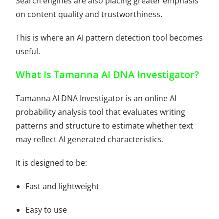
Search engines are also placing greater emphasis
on content quality and trustworthiness.
This is where an AI pattern detection tool becomes
useful.
What Is Tamanna AI DNA Investigator?
Tamanna AI DNA Investigator is an online AI
probability analysis tool that evaluates writing
patterns and structure to estimate whether text
may reflect AI generated characteristics.
It is designed to be:
Fast and lightweight
Easy to use