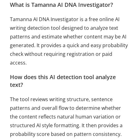
What is Tamanna AI DNA Investigator?
Tamanna AI DNA Investigator is a free online AI
writing detection tool designed to analyze text
patterns and estimate whether content may be AI
generated. It provides a quick and easy probability
check without requiring registration or paid
access.
How does this AI detection tool analyze
text?
The tool reviews writing structure, sentence
patterns and overall flow to determine whether
the content reflects natural human variation or
structured AI style formatting. It then provides a
probability score based on pattern consistency.