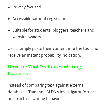
Privacy focused
Accessible without registration
Suitable for students, bloggers, teachers and
website owners
Users simply paste their content into the tool and
receive an instant probability indication.
How the Tool Evaluates Writing
Patterns
Instead of comparing text against external
databases, Tamanna AI DNA Investigator focuses
on structural writing behavior.