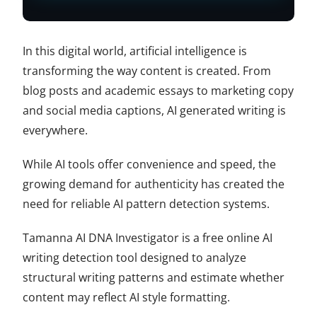
In this digital world, artificial intelligence is
transforming the way content is created. From
blog posts and academic essays to marketing copy
and social media captions, AI generated writing is
everywhere.
While AI tools offer convenience and speed, the
growing demand for authenticity has created the
need for reliable AI pattern detection systems.
Tamanna AI DNA Investigator is a free online AI
writing detection tool designed to analyze
structural writing patterns and estimate whether
content may reflect AI style formatting.