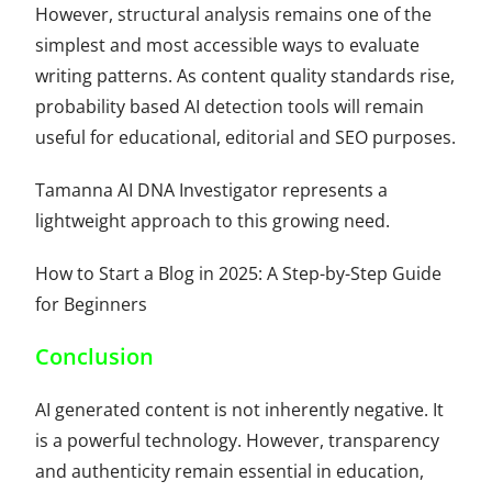
However, structural analysis remains one of the
simplest and most accessible ways to evaluate
writing patterns. As content quality standards rise,
probability based AI detection tools will remain
useful for educational, editorial and SEO purposes.
Tamanna AI DNA Investigator represents a
lightweight approach to this growing need.
How to Start a Blog in 2025: A Step-by-Step Guide
for Beginners
Conclusion
AI generated content is not inherently negative. It
is a powerful technology. However, transparency
and authenticity remain essential in education,