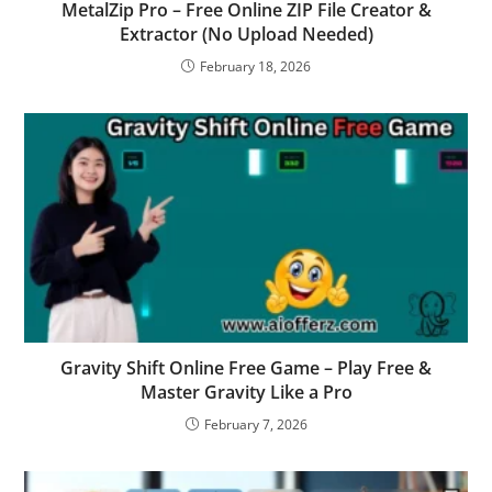
MetalZip Pro – Free Online ZIP File Creator &
Extractor (No Upload Needed)
February 18, 2026
Gravity Shift Online Free Game – Play Free &
Master Gravity Like a Pro
February 7, 2026