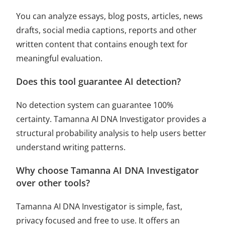
You can analyze essays, blog posts, articles, news
drafts, social media captions, reports and other
written content that contains enough text for
meaningful evaluation.
Does this tool guarantee AI detection?
No detection system can guarantee 100%
certainty. Tamanna AI DNA Investigator provides a
structural probability analysis to help users better
understand writing patterns.
Why choose Tamanna AI DNA Investigator
over other tools?
Tamanna AI DNA Investigator is simple, fast,
privacy focused and free to use. It offers an