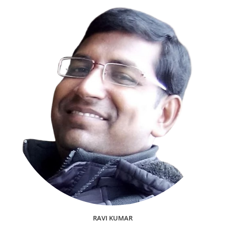
RAVI KUMAR