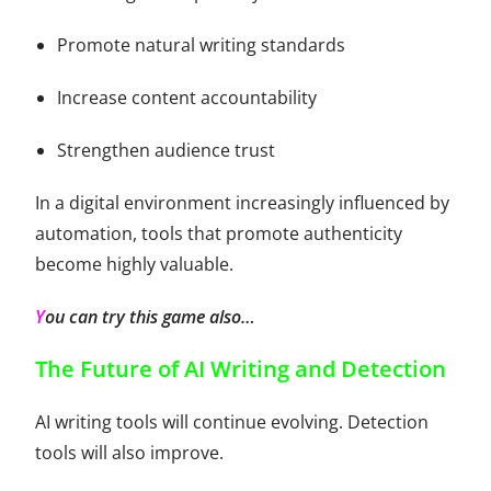
Promote natural writing standards
Increase content accountability
Strengthen audience trust
In a digital environment increasingly influenced by
automation, tools that promote authenticity
become highly valuable.
Y
ou can try this
game
also…
The Future of AI Writing and Detection
AI writing tools will continue evolving. Detection
tools will also improve.