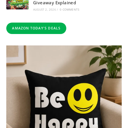
Giveaway Explained
AUGUST 2, 2026
/
0 COMMENTS
AMAZON TODAY'S DEALS