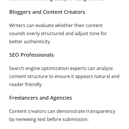
Bloggers and Content Creators
Writers can evaluate whether their content
sounds overly structured and adjust tone for
better authenticity.
SEO Professionals
Search engine optimization experts can analyze
content structure to ensure it appears natural and
reader friendly.
Freelancers and Agencies
Content creators can demonstrate transparency
by reviewing text before submission.