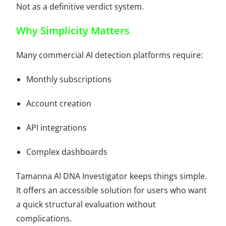
Not as a definitive verdict system.
Why Simplicity Matters
Many commercial AI detection platforms require:
Monthly subscriptions
Account creation
API integrations
Complex dashboards
Tamanna AI DNA Investigator keeps things simple.
It offers an accessible solution for users who want
a quick structural evaluation without
complications.