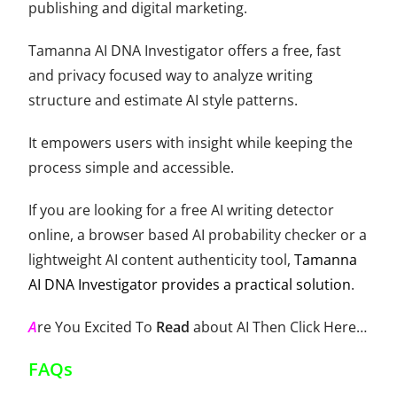
publishing and digital marketing.
Tamanna AI DNA Investigator offers a free, fast
and privacy focused way to analyze writing
structure and estimate AI style patterns.
It empowers users with insight while keeping the
process simple and accessible.
If you are looking for a free AI writing detector
online, a browser based AI probability checker or a
lightweight AI content authenticity tool,
Tamanna
AI DNA Investigator provides a practical solution
.
A
re You Excited To
Read
about AI Then
Click Here
…
FAQs