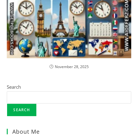
November 28, 2025
Search
SEARCH
About Me