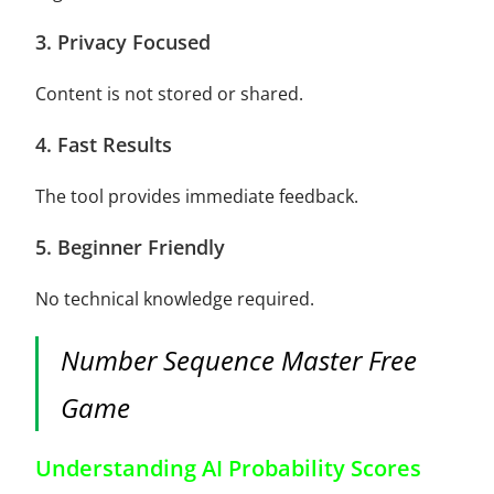
3. Privacy Focused
Content is not stored or shared.
4. Fast Results
The tool provides immediate feedback.
5. Beginner Friendly
No technical knowledge required.
Number Sequence Master Free
Game
Understanding AI Probability Scores