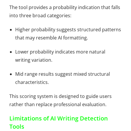
The tool provides a probability indication that falls
into three broad categories:
Higher probability suggests structured patterns
that may resemble AI formatting.
Lower probability indicates more natural
writing variation.
Mid range results suggest mixed structural
characteristics.
This scoring system is designed to guide users
rather than replace professional evaluation.
Limitations of AI Writing Detection
Tools