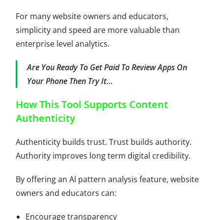
For many website owners and educators,
simplicity and speed are more valuable than
enterprise level analytics.
Are You Ready To Get Paid To Review Apps On
Your Phone Then
Try It
…
How This Tool Supports Content
Authenticity
Authenticity builds trust. Trust builds authority.
Authority improves long term digital credibility.
By offering an AI pattern analysis feature, website
owners and educators can:
Encourage transparency