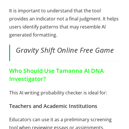
It is important to understand that the tool
provides an indicator not a final judgment. It helps
users identify patterns that may resemble AI
generated formatting.
Gravity Shift Online Free Game
Who Should Use Tamanna AI DNA
Investigator?
This AI writing probability checker is ideal for:
Teachers and Academic Institutions
Educators can use it as a preliminary screening
tool when reviewing essays or assignments.