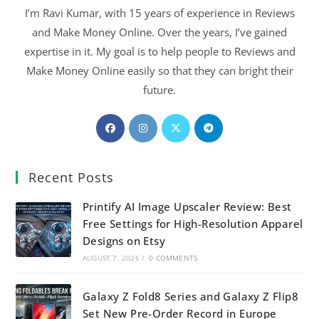
I’m Ravi Kumar, with 15 years of experience in Reviews
and Make Money Online. Over the years, I’ve gained
expertise in it. My goal is to help people to Reviews and
Make Money Online easily so that they can bright their
future.
Recent Posts
Printify AI Image Upscaler Review: Best
Free Settings for High-Resolution Apparel
Designs on Etsy
AUGUST 7, 2026
/
0 COMMENTS
Galaxy Z Fold8 Series and Galaxy Z Flip8
Set New Pre-Order Record in Europe