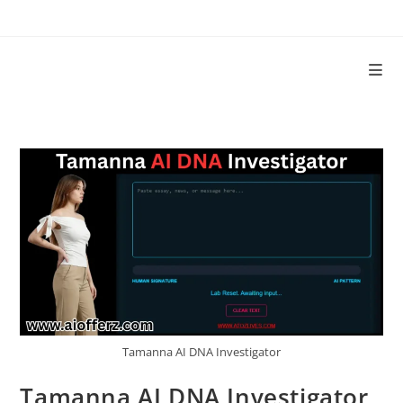
Tamanna AI DNA Investigator
Tamanna AI DNA Investigator