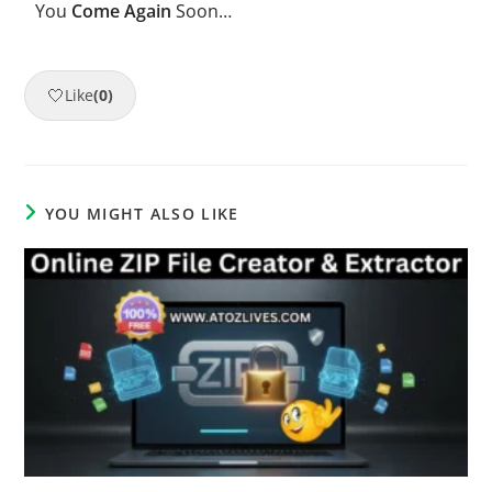
You
Come Again
Soon…
🤍
Like
(0)
YOU MIGHT ALSO LIKE