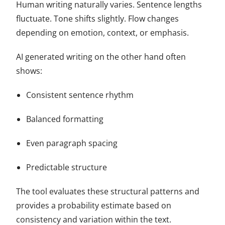
Human writing naturally varies. Sentence lengths
fluctuate. Tone shifts slightly. Flow changes
depending on emotion, context, or emphasis.
AI generated writing on the other hand often
shows:
Consistent sentence rhythm
Balanced formatting
Even paragraph spacing
Predictable structure
The tool evaluates these structural patterns and
provides a probability estimate based on
consistency and variation within the text.