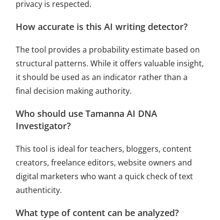
privacy is respected.
How accurate is this AI writing detector?
The tool provides a probability estimate based on
structural patterns. While it offers valuable insight,
it should be used as an indicator rather than a
final decision making authority.
Who should use Tamanna AI DNA
Investigator?
This tool is ideal for teachers, bloggers, content
creators, freelance editors, website owners and
digital marketers who want a quick check of text
authenticity.
What type of content can be analyzed?