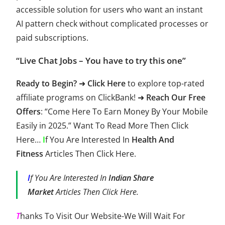
accessible solution for users who want an instant
AI pattern check without complicated processes or
paid subscriptions.
“Live Chat Jobs – You have to try this one”
Ready to Begin?
➜
Click Here
to explore top-rated
affiliate programs on
ClickBank
! ➜
Reach Our Free
Offers
: “Come Here To
Earn Money
By Your Mobile
Easily in 2025.” Want To Read More Then
Click
Here
…
I
f You Are Interested In
Health And
Fitness
Articles Then
Click Here
.
I
f You Are Interested In
Indian Share
Market
Articles Then
Click Here
.
T
hanks To Visit Our Website-We Will Wait For