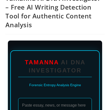
– Free AI Writing Detection
Tool for Authentic Content
Analysis
TAMANNA
AI DNA
INVESTIGATOR
Forensic Entropy Analysis Engine