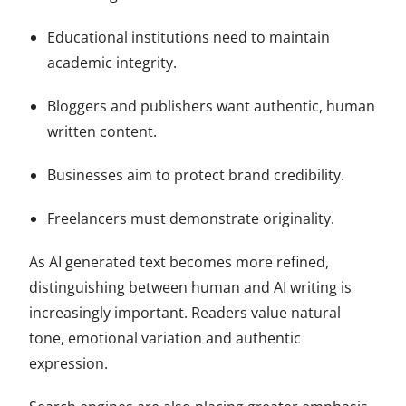
Educational institutions need to maintain
academic integrity.
Bloggers and publishers want authentic, human
written content.
Businesses aim to protect brand credibility.
Freelancers must demonstrate originality.
As AI generated text becomes more refined,
distinguishing between human and AI writing is
increasingly important. Readers value natural
tone, emotional variation and authentic
expression.