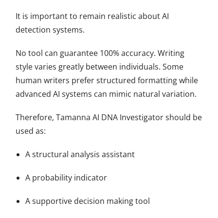
It is important to remain realistic about AI
detection systems.
No tool can guarantee 100% accuracy. Writing
style varies greatly between individuals. Some
human writers prefer structured formatting while
advanced AI systems can mimic natural variation.
Therefore, Tamanna AI DNA Investigator should be
used as:
A structural analysis assistant
A probability indicator
A supportive decision making tool