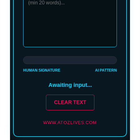
HUMAN SIGNATURE
AI PATTERN
Awaiting input...
CLEAR TEXT
WWW.ATOZLIVES.COM