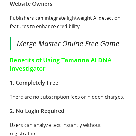
Website Owners
Publishers can integrate lightweight AI detection
features to enhance credibility.
Merge Master Online Free Game
Benefits of Using Tamanna AI DNA
Investigator
1. Completely Free
There are no subscription fees or hidden charges.
2. No Login Required
Users can analyze text instantly without
registration.