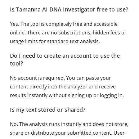
Is Tamanna AI DNA Investigator free to use?
Yes. The tool is completely free and accessible
online. There are no subscriptions, hidden fees or
usage limits for standard text analysis.
Do I need to create an account to use the
tool?
No account is required. You can paste your
content directly into the analyzer and receive
results instantly without signing up or logging in.
Is my text stored or shared?
No. The analysis runs instantly and does not store,
share or distribute your submitted content. User