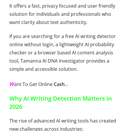
It offers a fast, privacy focused and user friendly
solution for individuals and professionals who
want clarity about text authenticity.
If you are searching for a free AI writing detector
online without login, a lightweight AI probability
checker or a browser based AI content analysis
tool, Tamanna AI DNA Investigator provides a
simple and accessible solution.
W
ant To Get Online
Cash
…
Why AI Writing Detection Matters in
2026
The rise of advanced AI writing tools has created
new challenges across industries: