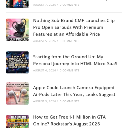
AUGUST 7, 2026
/
0 COMMENTS
Nothing Sub-Brand CMF Launches Clip
Pro Open Earbuds With Premium
Features at an Affordable Price
AUGUST 5, 2026
/
0 COMMENTS
Starting from the Ground Up: My
Personal Journey into HTML Micro-SaaS
AUGUST 4, 2026
/
0 COMMENTS
Apple Could Launch Camera-Equipped
AirPods Later This Year, Leaks Suggest
AUGUST 3, 2026
/
0 COMMENTS
How to Get Free $1 Million in GTA
Online? Rockstar’s August 2026