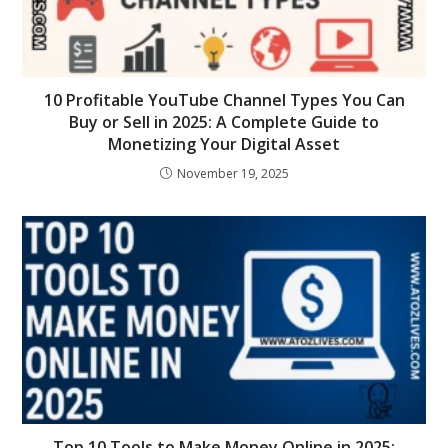
10 Profitable YouTube Channel Types You Can
Buy or Sell in 2025: A Complete Guide to
Monetizing Your Digital Asset
November 19, 2025
Top 10 Tools to Make Money Online in 2025: