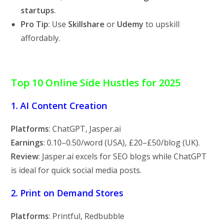
startups
.
Pro Tip
: Use
Skillshare
or
Udemy
to upskill
affordably.
Top 10 Online Side Hustles for 2025
1. AI Content Creation
Platforms
: ChatGPT, Jasper.ai
Earnings
:
0.10–
0.50/word (USA), £20–£50/blog (UK).
Review
: Jasper.ai excels for SEO blogs while ChatGPT
is ideal for quick social media posts.
2. Print on Demand Stores
Platforms
: Printful, Redbubble