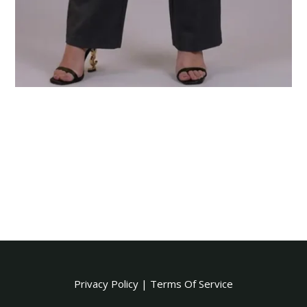
Privacy Policy
|
Terms Of Service