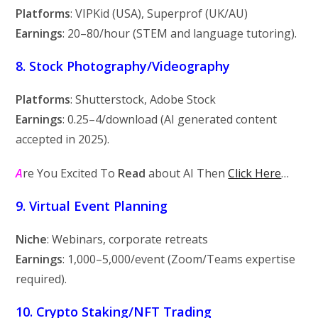
Platforms
: VIPKid (USA), Superprof (UK/AU)
Earnings
:
20–
80/hour (STEM and language tutoring).
8. Stock Photography/Videography
Platforms
: Shutterstock, Adobe Stock
Earnings
:
0.25–
4/download (AI generated content
accepted in 2025).
A
re You Excited To
Read
about AI Then
Click Here
…
9. Virtual Event Planning
Niche
: Webinars, corporate retreats
Earnings
:
1,000–
5,000/event (Zoom/Teams expertise
required).
10. Crypto Staking/NFT Trading