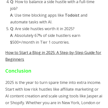
Q
: How to balance a side hustle with a full-time
job?
A
: Use time blocking apps like
Todoist
and
automate tasks with AI.
Q
: Are side hustles worth it in 2025?
A
: Absolutely 67% of side hustlers earn
$500+/month in Tier 1 countries.
How to Start a Blog in 2025: A Step-by-Step Guide for
Beginners
Conclusion
2025 is the year to turn spare time into extra income.
Start with low risk hustles like affiliate marketing or
AI content creation and scale using tools like Jasper.ai
or Shopify. Whether you are in New York, London or