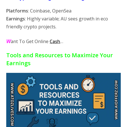
Platforms
: Coinbase, OpenSea
Earnings
: Highly variable; AU sees growth in eco
friendly crypto projects.
W
ant To Get Online
Cash
…
Tools and Resources to Maximize Your
Earnings