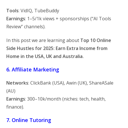
Tools
: VidIQ, TubeBuddy
Earnings
:
1–
5/1k views + sponsorships (“AI Tools
Review” channels).
In this post we are learning about
Top 10 Online
Side Hustles for 2025: Earn Extra Income from
Home in the USA, UK and Australia.
6. Affiliate Marketing
Networks
: ClickBank (USA), Awin (UK), ShareASale
(AU)
Earnings
:
300–
10k/month (niches: tech, health,
finance).
7. Online Tutoring