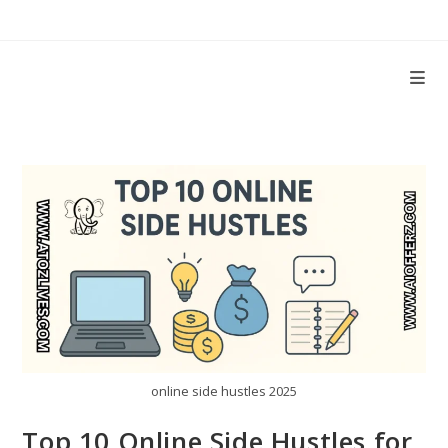
Skip
to
content
online side hustles 2025
Top 10 Online Side Hustles for