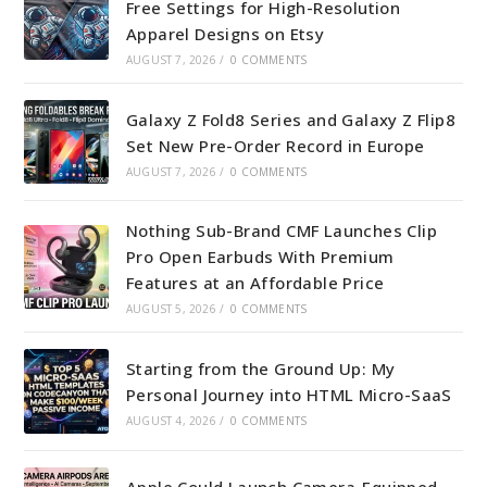
Free Settings for High-Resolution
Apparel Designs on Etsy
AUGUST 7, 2026
/
0 COMMENTS
Galaxy Z Fold8 Series and Galaxy Z Flip8
Set New Pre-Order Record in Europe
AUGUST 7, 2026
/
0 COMMENTS
Nothing Sub-Brand CMF Launches Clip
Pro Open Earbuds With Premium
Features at an Affordable Price
AUGUST 5, 2026
/
0 COMMENTS
Starting from the Ground Up: My
Personal Journey into HTML Micro-SaaS
AUGUST 4, 2026
/
0 COMMENTS
Apple Could Launch Camera-Equipped