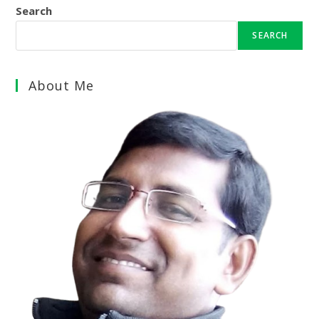
Search
SEARCH
About Me