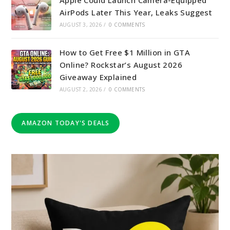
AirPods Later This Year, Leaks Suggest
AUGUST 3, 2026
/
0 COMMENTS
How to Get Free $1 Million in GTA
Online? Rockstar’s August 2026
Giveaway Explained
AUGUST 2, 2026
/
0 COMMENTS
AMAZON TODAY'S DEALS