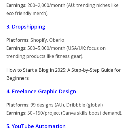
Earnings
:
200–
2,000/month (AU: trending niches like
eco friendly merch).
3. Dropshipping
Platforms
: Shopify, Oberlo
Earnings
:
500–
5,000/month (USA/UK: focus on
trending products like fitness gear).
How to Start a Blog in 2025: A Step-by-Step Guide for
Beginners
4. Freelance Graphic Design
Platforms
: 99 designs (AU), Dribbble (global)
Earnings
:
50–
150/project (Canva skills boost demand).
5. YouTube Automation