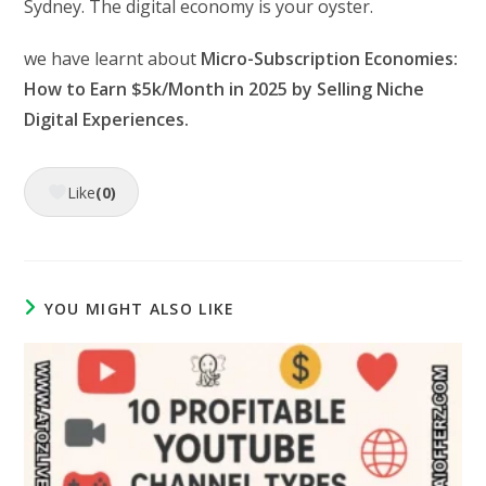
Sydney. The digital economy is your oyster.
we have learnt about
Micro-Subscription Economies:
How to Earn $5k/Month in 2025 by Selling Niche
Digital Experiences.
Like
(0)
YOU MIGHT ALSO LIKE