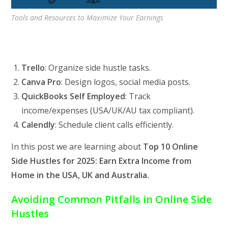
Tools and Resources to Maximize Your Earnings
Trello
: Organize side hustle tasks.
Canva Pro
: Design logos, social media posts.
QuickBooks Self Employed
: Track
income/expenses (USA/UK/AU tax compliant).
Calendly
: Schedule client calls efficiently.
In this post we are learning about
Top 10 Online
Side Hustles for 2025: Earn Extra Income from
Home in the USA, UK and Australia.
Avoiding Common Pitfalls in Online Side
Hustles