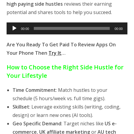
high paying side hustles
reviews their earning
potential and shares tools to help you succeed.
Audio
00:00
00:00
Player
Are You Ready To Get Paid To Review Apps On
Your Phone Then
Try It
…
How to Choose the Right Side Hustle for
Your Lifestyle
Time Commitment
: Match hustles to your
schedule (5 hours/week vs. full time gigs).
Skillset
: Leverage existing skills (writing, coding,
design) or learn new ones (AI tools).
Geo Specific Demand
: Target niches like
US e-
commerce
,
UK affiliate marketing
or
AU tech