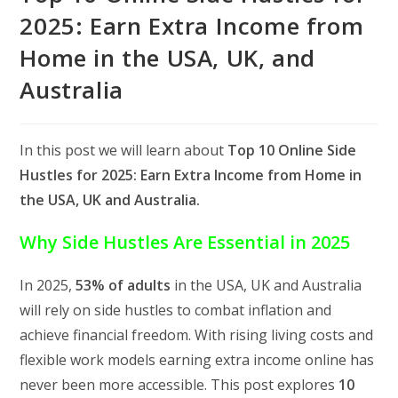
2025: Earn Extra Income from
Home in the USA, UK, and
Australia
In this post we will learn about
Top 10 Online Side
Hustles for 2025: Earn Extra Income from Home in
the USA, UK and Australia.
Why Side Hustles Are Essential in 2025
In 2025,
53% of adults
in the USA, UK and Australia
will rely on side hustles to combat inflation and
achieve financial freedom. With rising living costs and
flexible work models earning extra income online has
never been more accessible. This post explores
10