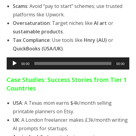
Scams
: Avoid “pay to start” schemes; use trusted
platforms like Upwork.
Oversaturation
: Target niches like
AI art
or
sustainable products
.
Tax Compliance
: Use tools like
Hnry (AU)
or
QuickBooks (USA/UK)
.
Audio
00:00
00:00
Player
Case Studies: Success Stories from Tier 1
Countries
USA
: A Texas mom earns $4k/month selling
printable planners on Etsy.
UK
: A London freelancer makes £3k/month writing
AI prompts for startups.