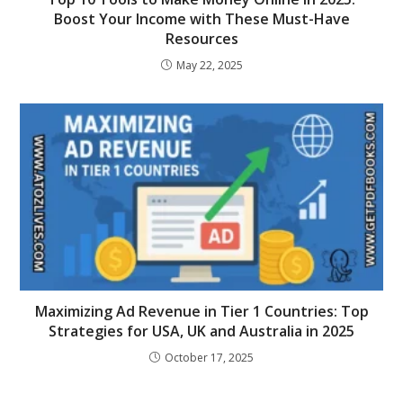
Boost Your Income with These Must-Have
Resources
May 22, 2025
Maximizing Ad Revenue in Tier 1 Countries: Top
Strategies for USA, UK and Australia in 2025
October 17, 2025