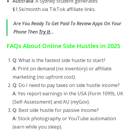
Australia
: A Sydney student generates
$1.5k/month via TikTok affiliate links.
Are You Ready To Get Paid To Review Apps On Your
Phone Then
Try It
…
FAQs About Online Side Hustles in 2025
Q
: What is the fastest side hustle to start?
A
: Print on demand (no inventory) or affiliate
marketing (no upfront cost).
Q
: Do I need to pay taxes on side hustle income?
A
: Yes report earnings in the USA (Form 1099), UK
(Self-Assessment) and AU (myGov).
Q
: Best side hustle for passive income?
A
: Stock photography or YouTube automation
(earn while you sleep).