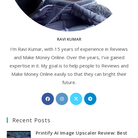
RAVI KUMAR
I’m Ravi Kumar, with 15 years of experience in Reviews
and Make Money Online. Over the years, I’ve gained
expertise in it. My goal is to help people to Reviews and
Make Money Online easily so that they can bright their
future.
Opens
Opens
Opens
Opens
in
in
in
in
a
a
a
a
Recent Posts
new
new
new
new
tab
tab
tab
tab
Printify AI Image Upscaler Review: Best