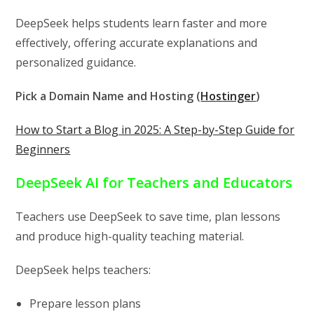
DeepSeek helps students learn faster and more
effectively, offering accurate explanations and
personalized guidance.
Pick a Domain Name and Hosting (
Hostinger
)
How to Start a Blog in 2025: A Step-by-Step Guide for
Beginners
DeepSeek AI for Teachers and Educators
Teachers use DeepSeek to save time, plan lessons
and produce high-quality teaching material.
DeepSeek helps teachers:
Prepare lesson plans