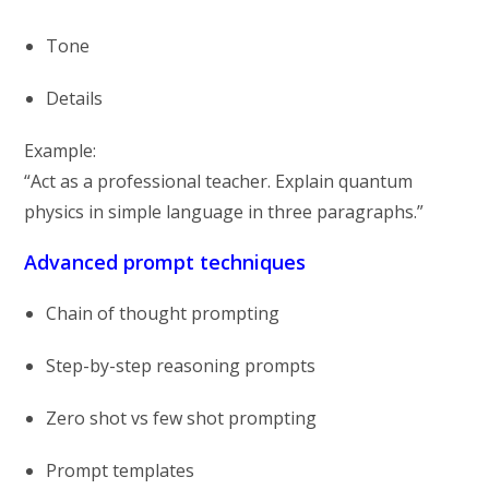
Tone
Details
Example:
“Act as a professional teacher. Explain quantum
physics in simple language in three paragraphs.”
Advanced prompt techniques
Chain of thought prompting
Step-by-step reasoning prompts
Zero shot vs few shot prompting
Prompt templates