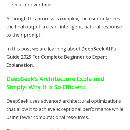
smarter over time.
Although this process is complex, the user only sees
the final output: a clean, intelligent, natural response
to their prompt.
In this post we are learning about
DeepSeek AI Full
Guide 2025 For Complete Beginner to Expert
Explanation.
DeepSeek’s Architecture Explained
Simply: Why It Is So Efficient
DeepSeek uses advanced architectural optimizations
that allow it to achieve exceptional performance while
using fewer computational resources.