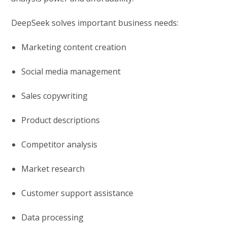
DeepSeek solves important business needs:
Marketing content creation
Social media management
Sales copywriting
Product descriptions
Competitor analysis
Market research
Customer support assistance
Data processing