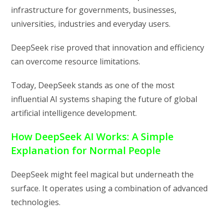
infrastructure for governments, businesses,
universities, industries and everyday users.
DeepSeek rise proved that innovation and efficiency
can overcome resource limitations.
Today, DeepSeek stands as one of the most
influential AI systems shaping the future of global
artificial intelligence development.
How DeepSeek AI Works: A Simple
Explanation for Normal People
DeepSeek might feel magical but underneath the
surface. It operates using a combination of advanced
technologies.