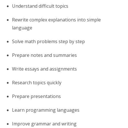
Understand difficult topics
Rewrite complex explanations into simple
language
Solve math problems step by step
Prepare notes and summaries
Write essays and assignments
Research topics quickly
Prepare presentations
Learn programming languages
Improve grammar and writing