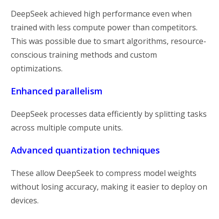
DeepSeek achieved high performance even when
trained with less compute power than competitors.
This was possible due to smart algorithms, resource-
conscious training methods and custom
optimizations.
Enhanced parallelism
DeepSeek processes data efficiently by splitting tasks
across multiple compute units.
Advanced quantization techniques
These allow DeepSeek to compress model weights
without losing accuracy, making it easier to deploy on
devices.