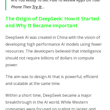
Phone Then
Try It
…
The Origin of DeepSeek: How It Started
and Why It Became Important
DeepSeek AI was created in China with the vision of
developing high performance AI models using fewer
resources. The developers believed that intelligence
should not require billions of dollars in compute
power.
The aim was to design AI that is powerful, efficient
and scalable at the same time.
Within a short time, DeepSeek became a major
breakthrough in the AI world. While Western
companies were focused on scaling to larger and