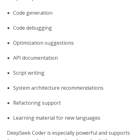
Code generation
Code debugging
Optimization suggestions
API documentation
Script writing
System architecture recommendations
Refactoring support
Learning material for new languages
DeepSeek Coder is especially powerful and supports