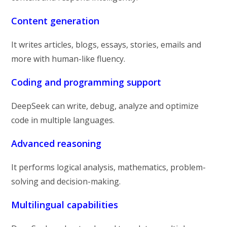
Content generation
It writes articles, blogs, essays, stories, emails and
more with human-like fluency.
Coding and programming support
DeepSeek can write, debug, analyze and optimize
code in multiple languages.
Advanced reasoning
It performs logical analysis, mathematics, problem-
solving and decision-making.
Multilingual capabilities