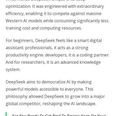
optimization. It was engineered with extraordinary
efficiency, enabling it to compete against massive
Western AI models while consuming significantly less
training cost and computing resources.
For beginners, DeepSeek feels like a smart digital
assistant. professionals, it acts as a strong
productivity engine. developers, it is a coding partner.
And for researchers, it is an advanced knowledge
system.
DeepSeek aims to democratize AI by making
powerful models accessible to everyone. This
philosophy allowed DeepSeek to grow into a major
global competitor, reshaping the AI landscape.
Are You Ready To Get Paid To Review Apps On Your