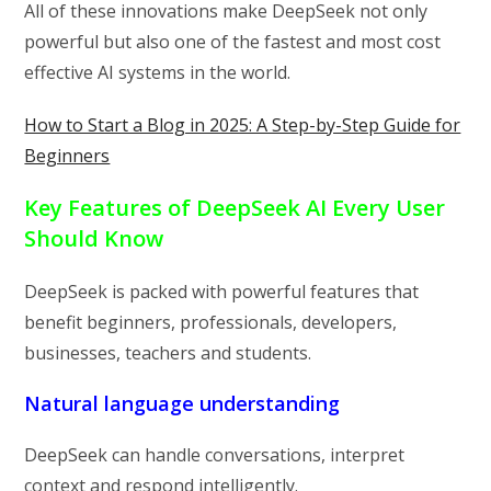
All of these innovations make DeepSeek not only
powerful but also one of the fastest and most cost
effective AI systems in the world.
How to Start a Blog in 2025: A Step-by-Step Guide for
Beginners
Key Features of DeepSeek AI Every User
Should Know
DeepSeek is packed with powerful features that
benefit beginners, professionals, developers,
businesses, teachers and students.
Natural language understanding
DeepSeek can handle conversations, interpret
context and respond intelligently.