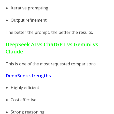
Iterative prompting
Output refinement
The better the prompt, the better the results.
DeepSeek AI vs ChatGPT vs Gemini vs
Claude
This is one of the most requested comparisons.
DeepSeek strengths
Highly efficient
Cost effective
Strong reasoning