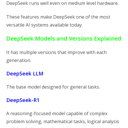
DeepSeek runs well even on medium level hardware.
These features make DeepSeek one of the most
versatile AI systems available today.
DeepSeek Models and Versions Explained
It has multiple versions that improve with each
generation.
DeepSeek LLM
The base model designed for general tasks.
DeepSeek-R1
A reasoning-focused model capable of complex
problem solving, mathematical tasks, logical analysis