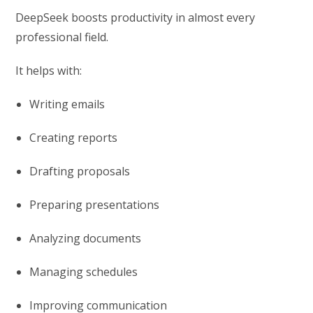
DeepSeek boosts productivity in almost every
professional field.
It helps with:
Writing emails
Creating reports
Drafting proposals
Preparing presentations
Analyzing documents
Managing schedules
Improving communication