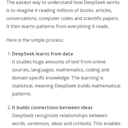
The easiest way to understand how DeepSeek works
is to imagine it reading millions of books, articles,
conversations, computer codes and scientific papers.
It then learns patterns from everything it reads.
Here is the simple process:
DeepSeek learns from data
It studies huge amounts of text from online
sources, languages, mathematics, coding and
domain specific knowledge. The learning is
statistical, meaning DeepSeek builds mathematical
patterns.
It builds connections between ideas
DeepSeek recognizes relationships between
words, sentences, ideas and contexts. This enables