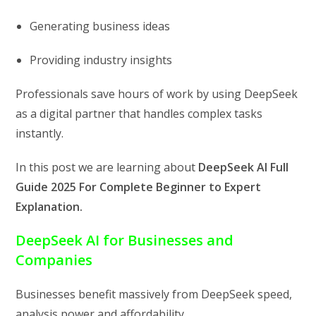
Generating business ideas
Providing industry insights
Professionals save hours of work by using DeepSeek
as a digital partner that handles complex tasks
instantly.
In this post we are learning about
DeepSeek AI Full
Guide 2025 For Complete Beginner to Expert
Explanation.
DeepSeek AI for Businesses and
Companies
Businesses benefit massively from DeepSeek speed,
analysis power and affordability.