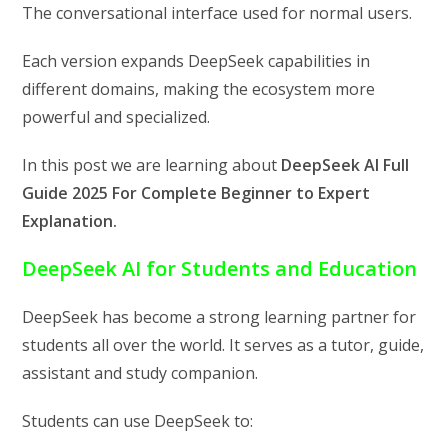
The conversational interface used for normal users.
Each version expands DeepSeek capabilities in
different domains, making the ecosystem more
powerful and specialized.
In this post we are learning about
DeepSeek AI Full
Guide 2025 For Complete Beginner to Expert
Explanation.
DeepSeek AI for Students and Education
DeepSeek has become a strong learning partner for
students all over the world. It serves as a tutor, guide,
assistant and study companion.
Students can use DeepSeek to: