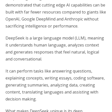
demonstrated that cutting edge AI capabilities can be
built with far fewer resources compared to giants like
OpenAI, Google DeepMind and Anthropic without
sacrificing intelligence or performance.
DeepSeek is a large language model (LLM), meaning
it understands human language, analyzes context
and generates responses that feel natural, logical
and conversational.
It can perform tasks like answering questions,
explaining concepts, writing essays, coding software,
generating summaries, analyzing data, creating
content, translating languages and assisting with
decision making.
What makes DeepSeek unique is its deep