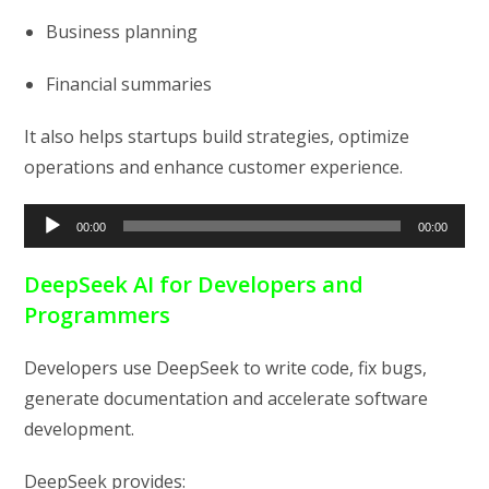
Business planning
Financial summaries
It also helps startups build strategies, optimize
operations and enhance customer experience.
Audio
00:00
00:00
Player
DeepSeek AI for Developers and
Programmers
Developers use DeepSeek to write code, fix bugs,
generate documentation and accelerate software
development.
DeepSeek provides: