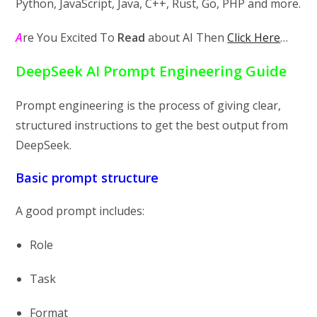
Python, JavaScript, Java, C++, Rust, Go, PHP and more.
A
re You Excited To
Read
about AI Then
Click Here
…
DeepSeek AI Prompt Engineering Guide
Prompt engineering is the process of giving clear,
structured instructions to get the best output from
DeepSeek.
Basic prompt structure
A good prompt includes:
Role
Task
Format