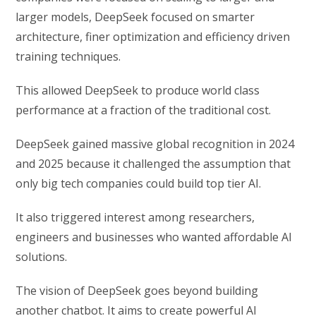
larger models, DeepSeek focused on smarter
architecture, finer optimization and efficiency driven
training techniques.
This allowed DeepSeek to produce world class
performance at a fraction of the traditional cost.
DeepSeek gained massive global recognition in 2024
and 2025 because it challenged the assumption that
only big tech companies could build top tier AI.
It also triggered interest among researchers,
engineers and businesses who wanted affordable AI
solutions.
The vision of DeepSeek goes beyond building
another chatbot. It aims to create powerful AI