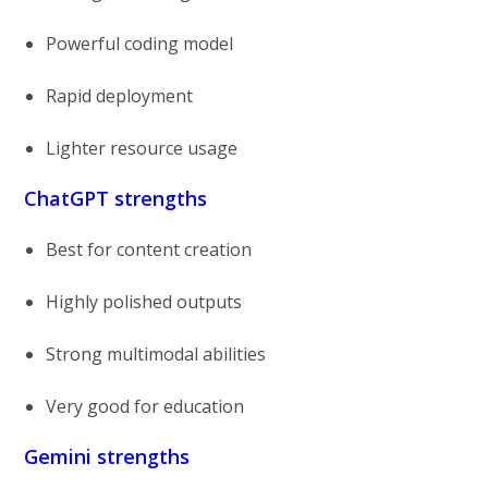
Powerful coding model
Rapid deployment
Lighter resource usage
ChatGPT strengths
Best for content creation
Highly polished outputs
Strong multimodal abilities
Very good for education
Gemini strengths