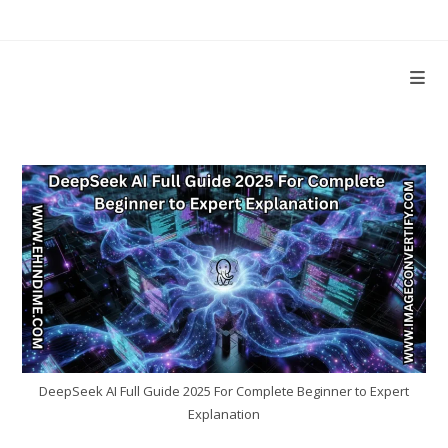
Skip
to
content
DeepSeek AI Full Guide 2025 For Complete Beginner to Expert
Explanation