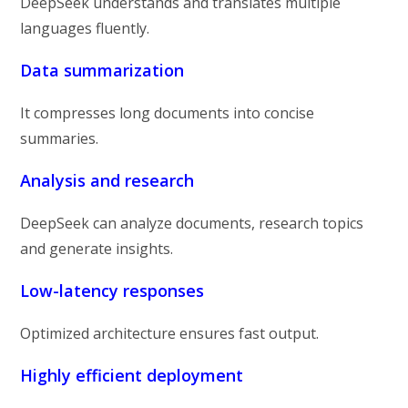
DeepSeek understands and translates multiple
languages fluently.
Data summarization
It compresses long documents into concise
summaries.
Analysis and research
DeepSeek can analyze documents, research topics
and generate insights.
Low-latency responses
Optimized architecture ensures fast output.
Highly efficient deployment