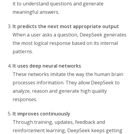
it to understand questions and generate
meaningful answers.
It predicts the next most appropriate output
When a user asks a question, DeepSeek generates
the most logical response based on its internal
patterns.
It uses deep neural networks
These networks imitate the way the human brain
processes information. They allow DeepSeek to
analyze, reason and generate high quality
responses.
It improves continuously
Through training, updates, feedback and
reinforcement learning, DeepSeek keeps getting