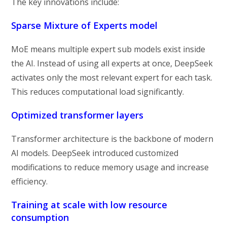
The key innovations include:
Sparse Mixture of Experts model
MoE means multiple expert sub models exist inside
the AI. Instead of using all experts at once, DeepSeek
activates only the most relevant expert for each task.
This reduces computational load significantly.
Optimized transformer layers
Transformer architecture is the backbone of modern
AI models. DeepSeek introduced customized
modifications to reduce memory usage and increase
efficiency.
Training at scale with low resource
consumption