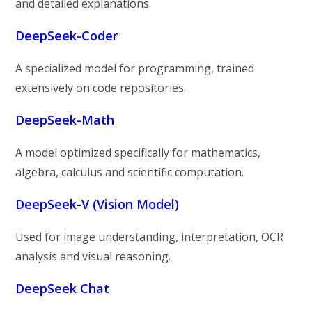
and detailed explanations.
DeepSeek-Coder
A specialized model for programming, trained
extensively on code repositories.
DeepSeek-Math
A model optimized specifically for mathematics,
algebra, calculus and scientific computation.
DeepSeek-V (Vision Model)
Used for image understanding, interpretation, OCR
analysis and visual reasoning.
DeepSeek Chat