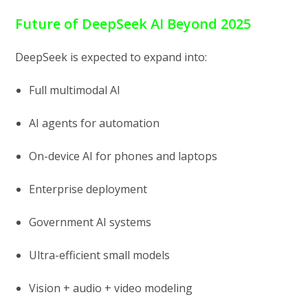
Future of DeepSeek AI Beyond 2025
DeepSeek is expected to expand into:
Full multimodal AI
AI agents for automation
On-device AI for phones and laptops
Enterprise deployment
Government AI systems
Ultra-efficient small models
Vision + audio + video modeling