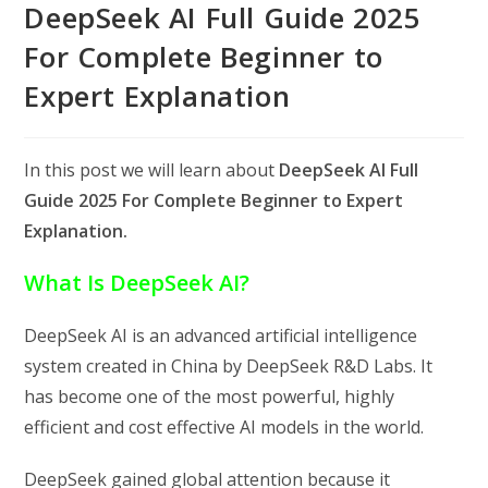
DeepSeek AI Full Guide 2025
For Complete Beginner to
Expert Explanation
In this post we will learn about
DeepSeek AI Full
Guide 2025 For Complete Beginner to Expert
Explanation.
What Is DeepSeek AI?
DeepSeek AI is an advanced artificial intelligence
system created in China by DeepSeek R&D Labs. It
has become one of the most powerful, highly
efficient and cost effective AI models in the world.
DeepSeek gained global attention because it