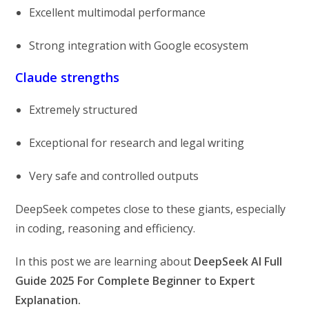
Excellent multimodal performance
Strong integration with Google ecosystem
Claude strengths
Extremely structured
Exceptional for research and legal writing
Very safe and controlled outputs
DeepSeek competes close to these giants, especially
in coding, reasoning and efficiency.
In this post we are learning about
DeepSeek AI Full
Guide 2025 For Complete Beginner to Expert
Explanation.