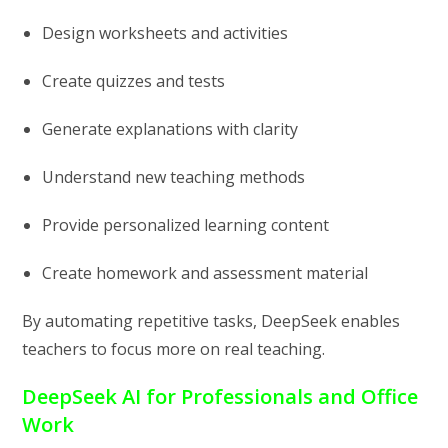
Design worksheets and activities
Create quizzes and tests
Generate explanations with clarity
Understand new teaching methods
Provide personalized learning content
Create homework and assessment material
By automating repetitive tasks, DeepSeek enables
teachers to focus more on real teaching.
DeepSeek AI for Professionals and Office
Work