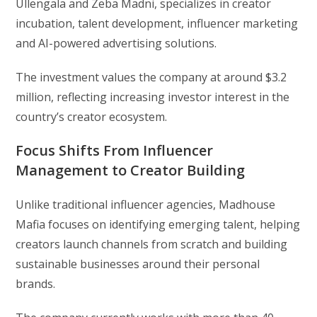
Ullengala and Zeba Madni, specializes in creator
incubation, talent development, influencer marketing
and AI-powered advertising solutions.
The investment values the company at around $3.2
million, reflecting increasing investor interest in the
country’s creator ecosystem.
Focus Shifts From Influencer
Management to Creator Building
Unlike traditional influencer agencies, Madhouse
Mafia focuses on identifying emerging talent, helping
creators launch channels from scratch and building
sustainable businesses around their personal
brands.