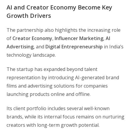
AI and Creator Economy Become Key
Growth Drivers
The partnership also highlights the increasing role
of
Creator Economy
,
Influencer Marketing
,
AI
Advertising
, and
Digital Entrepreneurship
in India’s
technology landscape.
The startup has expanded beyond talent
representation by introducing AI-generated brand
films and advertising solutions for companies
launching products online and offline.
Its client portfolio includes several well-known
brands, while its internal focus remains on nurturing
creators with long-term growth potential.