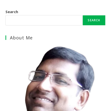
Search
SEARCH
About Me