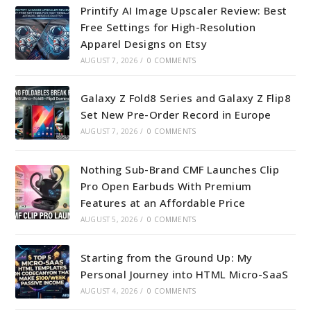
Printify AI Image Upscaler Review: Best
Free Settings for High-Resolution
Apparel Designs on Etsy
AUGUST 7, 2026
/
0 COMMENTS
Galaxy Z Fold8 Series and Galaxy Z Flip8
Set New Pre-Order Record in Europe
AUGUST 7, 2026
/
0 COMMENTS
Nothing Sub-Brand CMF Launches Clip
Pro Open Earbuds With Premium
Features at an Affordable Price
AUGUST 5, 2026
/
0 COMMENTS
Starting from the Ground Up: My
Personal Journey into HTML Micro-SaaS
AUGUST 4, 2026
/
0 COMMENTS