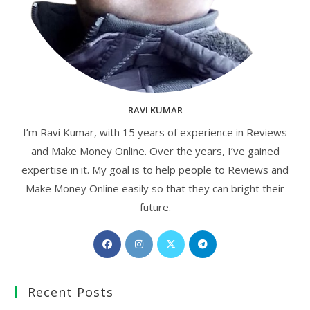
RAVI KUMAR
I’m Ravi Kumar, with 15 years of experience in Reviews
and Make Money Online. Over the years, I’ve gained
expertise in it. My goal is to help people to Reviews and
Make Money Online easily so that they can bright their
future.
Opens
Opens
Opens
Opens
in
in
in
in
a
a
a
a
Recent Posts
new
new
new
new
tab
tab
tab
tab