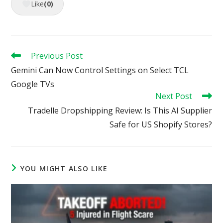
Like
(0)
Read
Previous Post
more
Gemini Can Now Control Settings on Select TCL
articles
Google TVs
Next Post
Tradelle Dropshipping Review: Is This AI Supplier
Safe for US Shopify Stores?
YOU MIGHT ALSO LIKE