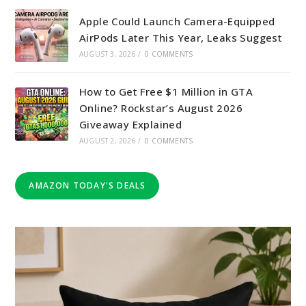
Apple Could Launch Camera-Equipped
AirPods Later This Year, Leaks Suggest
AUGUST 3, 2026
/
0 COMMENTS
How to Get Free $1 Million in GTA
Online? Rockstar’s August 2026
Giveaway Explained
AUGUST 2, 2026
/
0 COMMENTS
AMAZON TODAY'S DEALS