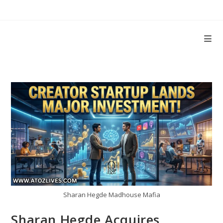
Skip
to
content
Sharan Hegde Madhouse Mafia
Sharan Hegde Acquires