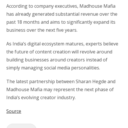
According to company executives, Madhouse Mafia
has already generated substantial revenue over the
past 18 months and aims to significantly expand its
business over the next five years.
As India’s digital ecosystem matures, experts believe
the future of content creation will revolve around
building businesses around creators instead of
simply managing social media personalities.
The latest partnership between Sharan Hegde and
Madhouse Mafia may represent the next phase of
India’s evolving creator industry.
Source