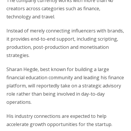
The company currently works with more than 40
creators across categories such as finance,
technology and travel.
Instead of merely connecting influencers with brands,
it provides end-to-end support, including scripting,
production, post-production and monetisation
strategies.
Sharan Hegde, best known for building a large
financial education community and leading his finance
platform, will reportedly take on a strategic advisory
role rather than being involved in day-to-day
operations.
His industry connections are expected to help
accelerate growth opportunities for the startup.