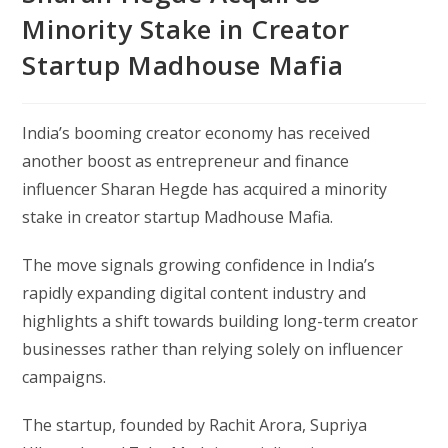
Minority Stake in Creator
Startup Madhouse Mafia
India’s booming creator economy has received
another boost as entrepreneur and finance
influencer Sharan Hegde has acquired a minority
stake in creator startup Madhouse Mafia.
The move signals growing confidence in India’s
rapidly expanding digital content industry and
highlights a shift towards building long-term creator
businesses rather than relying solely on influencer
campaigns.
The startup, founded by Rachit Arora, Supriya