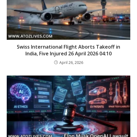
Swiss International Flight Aborts Takeoff in
India, Five Injured 26 April 2026 04:10
April 26, 2026