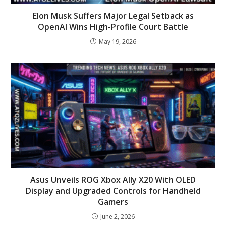
Elon Musk Suffers Major Legal Setback as
OpenAI Wins High-Profile Court Battle
May 19, 2026
Asus Unveils ROG Xbox Ally X20 With OLED
Display and Upgraded Controls for Handheld
Gamers
June 2, 2026