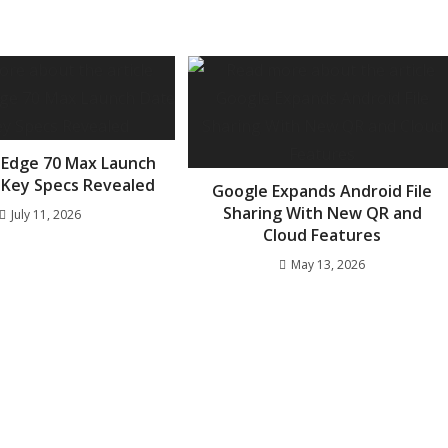
 Edge 70 Max Launch
 Key Specs Revealed
Google Expands Android File
Sharing With New QR and
July 11, 2026
Cloud Features
May 13, 2026