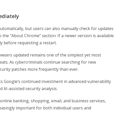
diately
omatically, but users can also manually check for updates
the “About Chrome” section. If a newer version is available
y before requesting a restart.
owsers updated remains one of the simplest yet most
reats. As cybercriminals continue searching for new
urity patches more frequently than ever.
ts Google’s continued investment in advanced vulnerability
 AI-assisted security analysis.
online banking, shopping, email, and business services,
asingly important for both individual users and