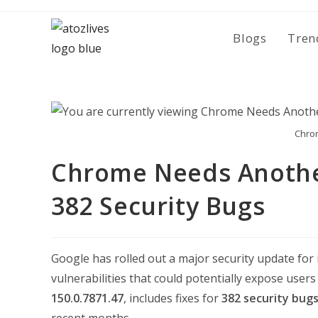
Skip
to
Blogs
Tren
content
Chro
Chrome Needs Anothe
382 Security Bugs
Google has rolled out a major security update for
vulnerabilities that could potentially expose users
150.0.7871.47
, includes fixes for
382 security bug