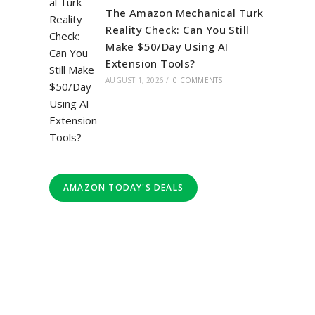
The Amazon Mechanical Turk
Reality Check: Can You Still
Make $50/Day Using AI
Extension Tools?
AUGUST 1, 2026
/
0 COMMENTS
AMAZON TODAY'S DEALS