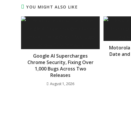
YOU MIGHT ALSO LIKE
Motorola
Date and
Google AI Supercharges
Chrome Security, Fixing Over
1,000 Bugs Across Two
Releases
August 1, 2026