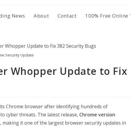
ding News
About
Contact
100% Free Online 
me Security Update
r Whopper Update to Fix
 its Chrome browser after identifying hundreds of
 to cyber threats. The latest release,
Chrome version
s
, making it one of the largest browser security updates in