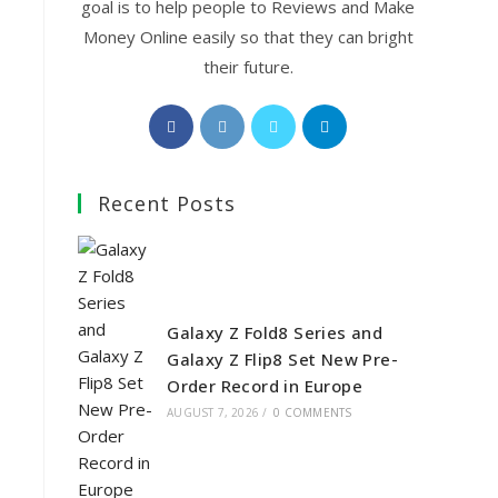
goal is to help people to Reviews and Make
Money Online easily so that they can bright
their future.
Opens
Opens
Opens
Opens
in
in
in
in
a
a
a
a
Recent Posts
new
new
new
new
tab
tab
tab
tab
Galaxy Z Fold8 Series and
Galaxy Z Flip8 Set New Pre-
Order Record in Europe
AUGUST 7, 2026
/
0 COMMENTS