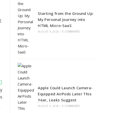
Starting from the Ground Up:
My Personal Journey into
g
HTML Micro-SaaS
AUGUST 4, 2026
/
0 COMMENTS
Apple Could Launch Camera-
ly
Equipped AirPods Later This
ts
Year, Leaks Suggest
AUGUST 3, 2026
/
0 COMMENTS