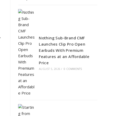
,
Nothing Sub-Brand CMF
Launches Clip Pro Open
Earbuds With Premium
Features at an Affordable
Price
AUGUST 5, 2026
/
0 COMMENTS