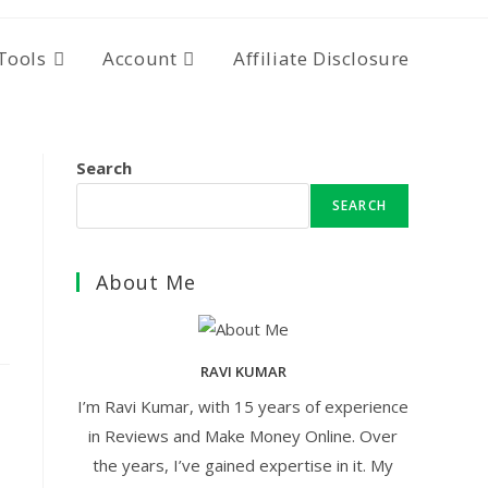
Tools
Account
Affiliate Disclosure
Search
SEARCH
About Me
RAVI KUMAR
I’m Ravi Kumar, with 15 years of experience
in Reviews and Make Money Online. Over
the years, I’ve gained expertise in it. My