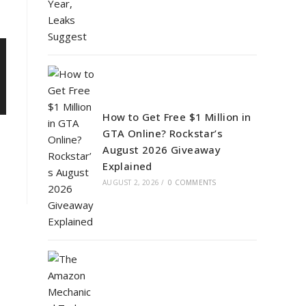
How to Get Free $1 Million in
GTA Online? Rockstar’s
August 2026 Giveaway
Explained
AUGUST 2, 2026
/
0 COMMENTS