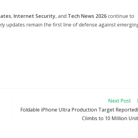
dates
,
Internet Security
, and
Tech News 2026
continue to
ly updates remain the first line of defense against emergin
Next Post
Foldable iPhone Ultra Production Target Reported
Climbs to 10 Million Uni