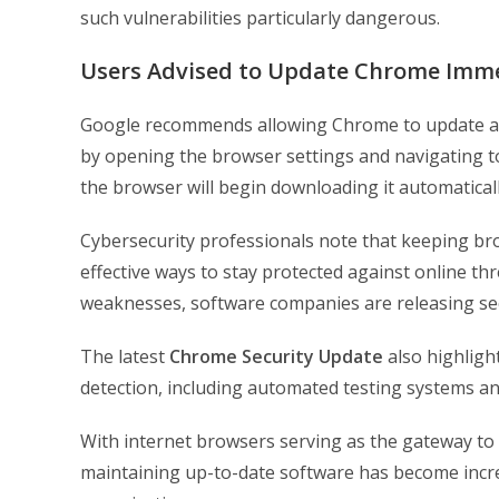
such vulnerabilities particularly dangerous.
Users Advised to Update Chrome Imme
Google recommends allowing Chrome to update aut
by opening the browser settings and navigating to 
the browser will begin downloading it automaticall
Cybersecurity professionals note that keeping br
effective ways to stay protected against online th
weaknesses, software companies are releasing sec
The latest
Chrome Security Update
also highligh
detection, including automated testing systems and
With internet browsers serving as the gateway to 
maintaining up-to-date software has become incre