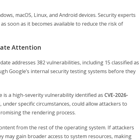
dows, macOS, Linux, and Android devices. Security experts
 as soon as it becomes available to reduce the risk of
iate Attention
ate addresses 382 vulnerabilities, including 15 classified as
ugh Google’s internal security testing systems before they
 is a high-severity vulnerability identified as
CVE-2026-
 under specific circumstances, could allow attackers to
romising the rendering process.
ntent from the rest of the operating system. If attackers
ey may gain broader access to system resources, making