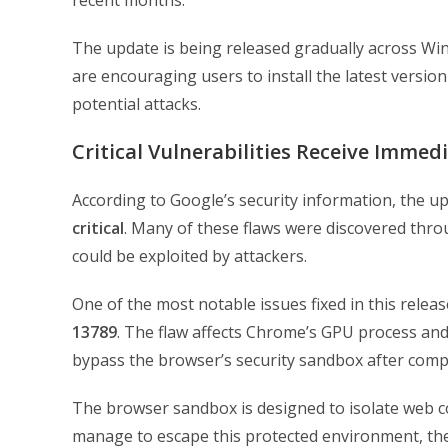
recent months.
The update is being released gradually across Win
are encouraging users to install the latest version
potential attacks.
Critical Vulnerabilities Receive Immed
According to Google’s security information, the upd
critical
. Many of these flaws were discovered thro
could be exploited by attackers.
One of the most notable issues fixed in this release
13789
. The flaw affects Chrome’s GPU process and,
bypass the browser’s security sandbox after comp
The browser sandbox is designed to isolate web co
manage to escape this protected environment, th