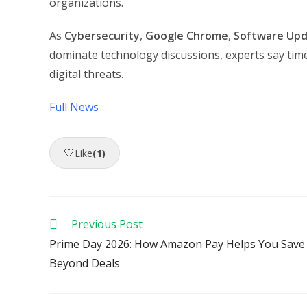
organizations.
As
Cybersecurity
,
Google Chrome
,
Software Up
dominate technology discussions, experts say time
digital threats.
Full News
🤍
Like
(1)
Read
Previous Post
more
Prime Day 2026: How Amazon Pay Helps You Save
articles
Beyond Deals