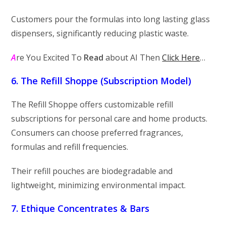
Customers pour the formulas into long lasting glass
dispensers, significantly reducing plastic waste.
A
re You Excited To
Read
about AI Then
Click Here
…
6. The Refill Shoppe (Subscription Model)
The Refill Shoppe offers customizable refill
subscriptions for personal care and home products.
Consumers can choose preferred fragrances,
formulas and refill frequencies.
Their refill pouches are biodegradable and
lightweight, minimizing environmental impact.
7. Ethique Concentrates & Bars