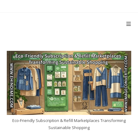
Skip
to
content
Eco-Friendly Subscription & Refill Marketplaces Transforming
Sustainable Shopping