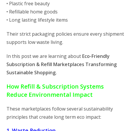
• Plastic free beauty
• Refillable home goods
• Long lasting lifestyle items
Their strict packaging policies ensure every shipment
supports low waste living.
In this post we are learning about
Eco-Friendly
Subscription & Refill Marketplaces Transforming
Sustainable Shopping.
How Refill & Subscription Systems
Reduce Environmental Impact
These marketplaces follow several sustainability
principles that create long term eco impact:
1. Waste Reduction