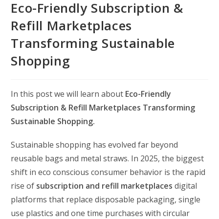
Eco-Friendly Subscription &
Refill Marketplaces
Transforming Sustainable
Shopping
In this post we will learn about
Eco-Friendly
Subscription & Refill Marketplaces Transforming
Sustainable Shopping.
Sustainable shopping has evolved far beyond
reusable bags and metal straws. In 2025, the biggest
shift in eco conscious consumer behavior is the rapid
rise of
subscription and refill marketplaces
digital
platforms that replace disposable packaging, single
use plastics and one time purchases with circular