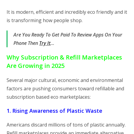
It is modern, efficient and incredibly eco friendly and it
is transforming how people shop.
Are You Ready To Get Paid To Review Apps On Your
Phone Then
Try It
…
Why Subscription & Refill Marketplaces
Are Growing in 2025
Several major cultural, economic and environmental
factors are pushing consumers toward refillable and
subscription based eco marketplaces:
1. Rising Awareness of Plastic Waste
Americans discard millions of tons of plastic annually.
Refill marketplaces provide an immediate alternative