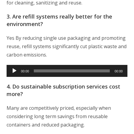
for cleaning, sanitizing and reuse.
3. Are refill systems really better for the
environment?
Yes By reducing single use packaging and promoting
reuse, refill systems significantly cut plastic waste and
carbon emissions.
Audio
00:00
00:00
Player
4. Do sustainable subscription services cost
more?
Many are competitively priced, especially when
considering long term savings from reusable
containers and reduced packaging.