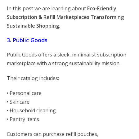
In this post we are learning about
Eco-Friendly
Subscription & Refill Marketplaces Transforming
Sustainable Shopping.
3. Public Goods
Public Goods offers a sleek, minimalist subscription
marketplace with a strong sustainability mission.
Their catalog includes:
• Personal care
• Skincare
• Household cleaning
• Pantry items
Customers can purchase refill pouches,