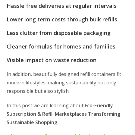
Hassle free deliveries at regular intervals
Lower long term costs through bulk refills
Less clutter from disposable packaging
Cleaner formulas for homes and families
Visible impact on waste reduction
In addition, beautifully designed refill containers fit
modern lifestyles, making sustainability not only
responsible but also stylish.
In this post we are learning about
Eco-Friendly
Subscription & Refill Marketplaces Transforming
Sustainable Shopping.