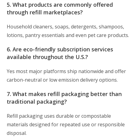
5. What products are commonly offered
through refill marketplaces?
Household cleaners, soaps, detergents, shampoos,
lotions, pantry essentials and even pet care products.
6. Are eco-friendly subscription services
available throughout the U.S.?
Yes most major platforms ship nationwide and offer
carbon-neutral or low emission delivery options.
7. What makes refill packaging better than
traditional packaging?
Refill packaging uses durable or compostable
materials designed for repeated use or responsible
disposal.