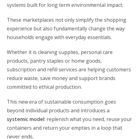
systems built for long term environmental impact.
These marketplaces not only simplify the shopping
experience but also fundamentally change the way
households engage with everyday essentials.
Whether it is cleaning supplies, personal care
products, pantry staples or home goods,
subscription and refill services are helping customers
reduce waste, save money and support brands
committed to ethical production.
This new era of sustainable consumption goes
beyond individual products and introduces a
systemic model
: replenish what you need, reuse your
containers and return your empties in a loop that
never ends.