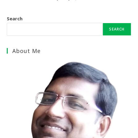
Search
SEARCH
About Me