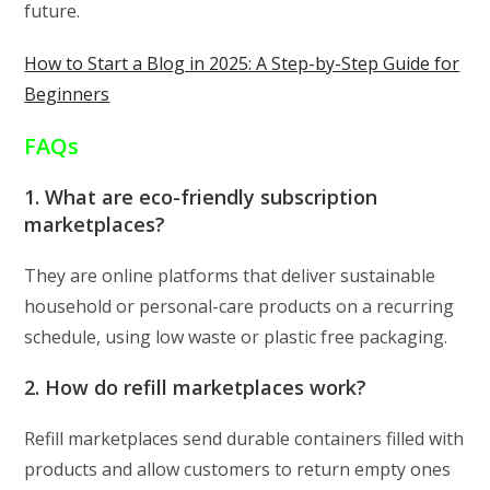
future.
How to Start a Blog in 2025: A Step-by-Step Guide for
Beginners
FAQs
1. What are eco-friendly subscription
marketplaces?
They are online platforms that deliver sustainable
household or personal-care products on a recurring
schedule, using low waste or plastic free packaging.
2. How do refill marketplaces work?
Refill marketplaces send durable containers filled with
products and allow customers to return empty ones