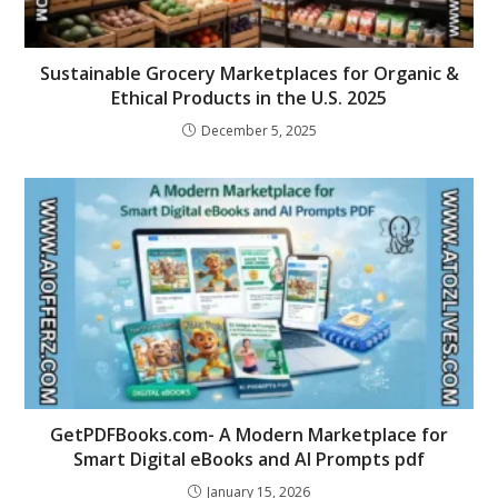
Sustainable Grocery Marketplaces for Organic &
Ethical Products in the U.S. 2025
December 5, 2025
GetPDFBooks.com- A Modern Marketplace for
Smart Digital eBooks and AI Prompts pdf
January 15, 2026