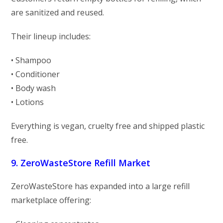
are sanitized and reused.
Their lineup includes:
• Shampoo
• Conditioner
• Body wash
• Lotions
Everything is vegan, cruelty free and shipped plastic
free.
9. ZeroWasteStore Refill Market
ZeroWasteStore has expanded into a large refill
marketplace offering: