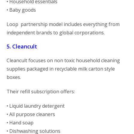
• Household essentials
• Baby goods
Loop partnership model includes everything from
independent brands to global corporations.
5. Cleancult
Cleancult focuses on non toxic household cleaning
supplies packaged in recyclable milk carton style
boxes.
Their refill subscription offers:
• Liquid laundry detergent
• All purpose cleaners
• Hand soap
• Dishwashing solutions