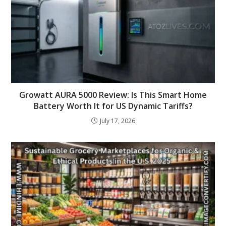
Growatt AURA 5000 Review: Is This Smart Home
Battery Worth It for US Dynamic Tariffs?
July 17, 2026