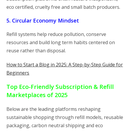
eco certified, cruelty free and small batch producers.
5. Circular Economy Mindset
Refill systems help reduce pollution, conserve
resources and build long term habits centered on
reuse rather than disposal.
How to Start a Blog in 2025: A Step-by-Step Guide for
Beginners
Top Eco-Friendly Subscription & Refill
Marketplaces of 2025
Below are the leading platforms reshaping
sustainable shopping through refill models, reusable
packaging, carbon neutral shipping and eco