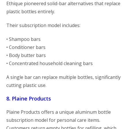
Ethique pioneered solid-bar alternatives that replace
plastic bottles entirely.
Their subscription model includes:
• Shampoo bars
• Conditioner bars
• Body butter bars
• Concentrated household cleaning bars
A single bar can replace multiple bottles, significantly
cutting plastic use.
8. Plaine Products
Plaine Products offers a unique aluminum bottle
subscription model for personal care items.
Customers return empty bottles for refilling, which