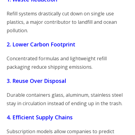
Refill systems drastically cut down on single use
plastics, a major contributor to landfill and ocean
pollution.
2. Lower Carbon Footprint
Concentrated formulas and lightweight refill
packaging reduce shipping emissions.
3. Reuse Over Disposal
Durable containers glass, aluminum, stainless steel
stay in circulation instead of ending up in the trash.
4. Efficient Supply Chains
Subscription models allow companies to predict