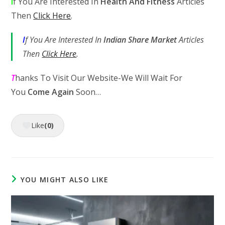
I
f You Are Interested In
Health And Fitness
Articles
Then
Click Here
.
I
f You Are Interested In
Indian Share Market
Articles
Then
Click Here
.
T
hanks To Visit Our Website-We Will Wait For
You
Come Again
Soon…
Like
(0)
YOU MIGHT ALSO LIKE