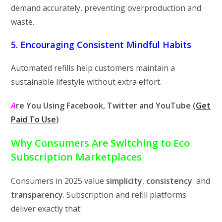
demand accurately, preventing overproduction and
waste.
5. Encouraging Consistent Mindful Habits
Automated refills help customers maintain a
sustainable lifestyle without extra effort.
A
re You Using
Facebook, Twitter and YouTube (
Get
Paid To Use
)
Why Consumers Are Switching to Eco
Subscription Marketplaces
Consumers in 2025 value
simplicity
,
consistency
and
transparency
. Subscription and refill platforms
deliver exactly that: