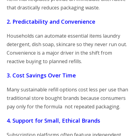
that drastically reduces packaging waste.
2. Predictability and Convenience
Households can automate essential items laundry
detergent, dish soap, skincare so they never run out.
Convenience is a major driver in the shift from
reactive buying to planned refills.
3. Cost Savings Over Time
Many sustainable refill options cost less per use than
traditional store bought brands because consumers
pay only for the formula not repeated packaging.
4. Support for Small, Ethical Brands
Subscription platforms often feature independent,