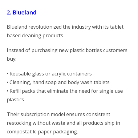
2. Blueland
Blueland revolutionized the industry with its tablet
based cleaning products.
Instead of purchasing new plastic bottles customers
buy:
• Reusable glass or acrylic containers
• Cleaning, hand soap and body wash tablets
• Refill packs that eliminate the need for single use
plastics
Their subscription model ensures consistent
restocking without waste and all products ship in
compostable paper packaging.