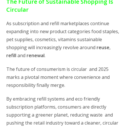
The Future of Sustainable Shopping Is
Circular
As subscription and refill marketplaces continue
expanding into new product categories food staples,
pet supplies, cosmetics, vitamins sustainable
shopping will increasingly revolve around
reuse
,
refill
and
renewal
.
The future of consumerism is circular and 2025
marks a pivotal moment where convenience and
responsibility finally merge.
By embracing refill systems and eco friendly
subscription platforms, consumers are directly
supporting a greener planet, reducing waste and
pushing the retail industry toward a cleaner, circular