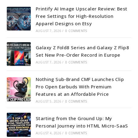
tab
tab
tab
tab
Printify AI Image Upscaler Review: Best
Free Settings for High-Resolution
Apparel Designs on Etsy
AUGUST 7, 2026
/
0 COMMENTS
Galaxy Z Fold8 Series and Galaxy Z Flip8
Set New Pre-Order Record in Europe
AUGUST 7, 2026
/
0 COMMENTS
Nothing Sub-Brand CMF Launches Clip
Pro Open Earbuds With Premium
Features at an Affordable Price
AUGUST 5, 2026
/
0 COMMENTS
Starting from the Ground Up: My
Personal Journey into HTML Micro-SaaS
AUGUST 4, 2026
/
0 COMMENTS