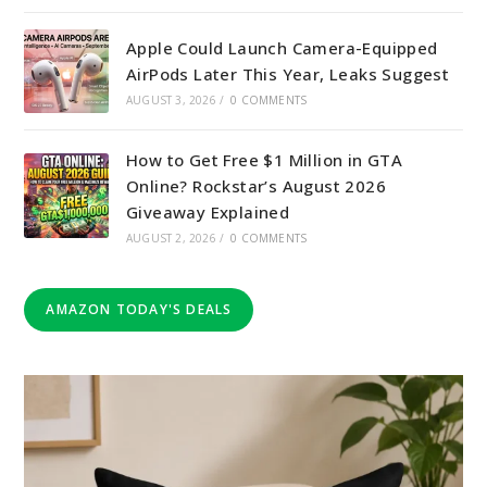
Apple Could Launch Camera-Equipped
AirPods Later This Year, Leaks Suggest
AUGUST 3, 2026
/
0 COMMENTS
How to Get Free $1 Million in GTA
Online? Rockstar’s August 2026
Giveaway Explained
AUGUST 2, 2026
/
0 COMMENTS
AMAZON TODAY'S DEALS