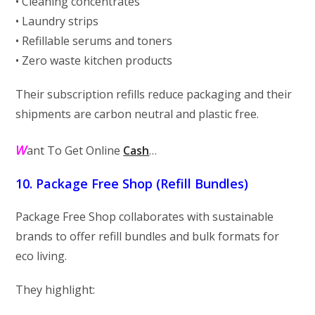
• Cleaning concentrates
• Laundry strips
• Refillable serums and toners
• Zero waste kitchen products
Their subscription refills reduce packaging and their
shipments are carbon neutral and plastic free.
W
ant To Get Online
Cash
…
10. Package Free Shop (Refill Bundles)
Package Free Shop collaborates with sustainable
brands to offer refill bundles and bulk formats for
eco living.
They highlight: