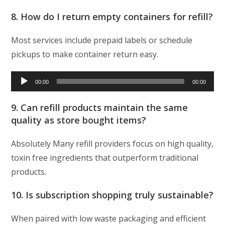
8. How do I return empty containers for refill?
Most services include prepaid labels or schedule
pickups to make container return easy.
Audio
00:00
00:00
Player
9. Can refill products maintain the same
quality as store bought items?
Absolutely Many refill providers focus on high quality,
toxin free ingredients that outperform traditional
products.
10. Is subscription shopping truly sustainable?
When paired with low waste packaging and efficient