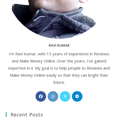
RAVI KUMAR
I’m Ravi Kumar, with 15 years of experience in Reviews
and Make Money Online. Over the years, I’ve gained
expertise in it. My goal is to help people to Reviews and
Make Money Online easily so that they can bright their
future.
Opens
Opens
Opens
Opens
in
in
in
in
a
a
a
a
Recent Posts
new
new
new
new