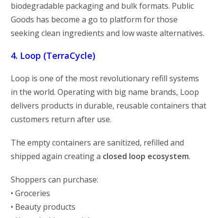
biodegradable packaging and bulk formats. Public
Goods has become a go to platform for those
seeking clean ingredients and low waste alternatives.
4. Loop (TerraCycle)
Loop is one of the most revolutionary refill systems
in the world. Operating with big name brands, Loop
delivers products in durable, reusable containers that
customers return after use.
The empty containers are sanitized, refilled and
shipped again creating a
closed loop ecosystem
.
Shoppers can purchase:
• Groceries
• Beauty products