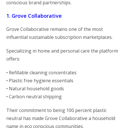
conscious brand partnerships.
1. Grove Collaborative
Grove Collaborative remains one of the most
influential sustainable subscription marketplaces.
Specializing in home and personal care the platform
offers:
• Refillable cleaning concentrates
• Plastic free hygiene essentials
• Natural household goods
• Carbon neutral shipping
Their commitment to being 100 percent plastic
neutral has made Grove Collaborative a household
name in eco conscious communities.