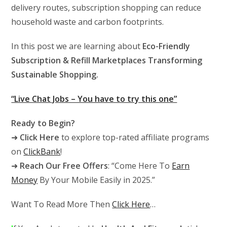
delivery routes, subscription shopping can reduce
household waste and carbon footprints.
In this post we are learning about
Eco-Friendly
Subscription & Refill Marketplaces Transforming
Sustainable Shopping.
“Live Chat Jobs – You have to try this one”
Ready to Begin?
➜
Click Here
to explore top-rated affiliate programs
on
ClickBank
!
➜
Reach Our Free Offers
: “Come Here To
Earn
Money
By Your Mobile Easily in 2025.”
Want To Read More Then
Click Here
…