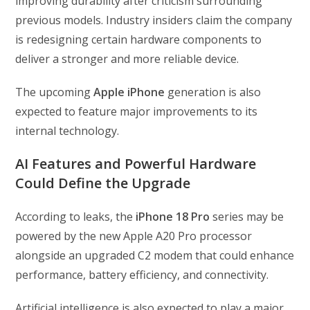
improving durability after criticism surrounding
previous models. Industry insiders claim the company
is redesigning certain hardware components to
deliver a stronger and more reliable device.
The upcoming
Apple iPhone
generation is also
expected to feature major improvements to its
internal technology.
AI Features and Powerful Hardware
Could Define the Upgrade
According to leaks, the
iPhone 18 Pro
series may be
powered by the new Apple A20 Pro processor
alongside an upgraded C2 modem that could enhance
performance, battery efficiency, and connectivity.
Artificial intelligence is also expected to play a major