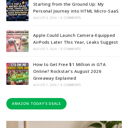
Starting from the Ground Up: My
Personal Journey into HTML Micro-SaaS
AUGUST 4, 2026
/
0 COMMENTS
Apple Could Launch Camera-Equipped
AirPods Later This Year, Leaks Suggest
AUGUST 3, 2026
/
0 COMMENTS
How to Get Free $1 Million in GTA
Online? Rockstar’s August 2026
Giveaway Explained
AUGUST 2, 2026
/
0 COMMENTS
AMAZON TODAY'S DEALS