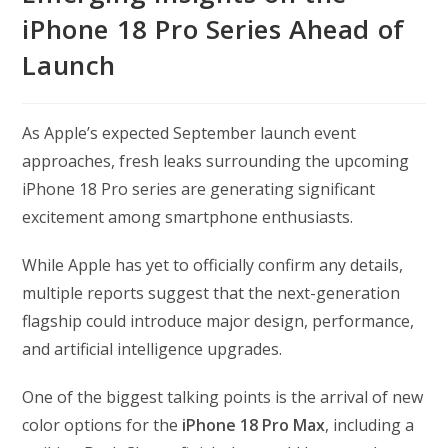
iPhone 18 Pro Series Ahead of
Launch
As Apple’s expected September launch event
approaches, fresh leaks surrounding the upcoming
iPhone 18 Pro series are generating significant
excitement among smartphone enthusiasts.
While Apple has yet to officially confirm any details,
multiple reports suggest that the next-generation
flagship could introduce major design, performance,
and artificial intelligence upgrades.
One of the biggest talking points is the arrival of new
color options for the
iPhone 18 Pro Max
, including a