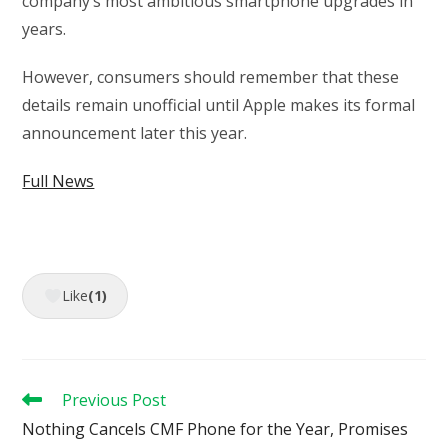
company’s most ambitious smartphone upgrades in
years.
However, consumers should remember that these
details remain unofficial until Apple makes its formal
announcement later this year.
Full News
Like
(1)
Read
Previous Post
more
Nothing Cancels CMF Phone for the Year, Promises
articles