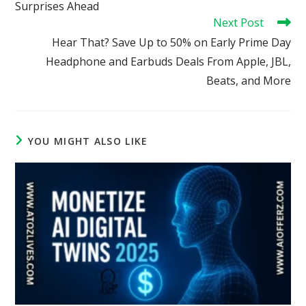
Surprises Ahead
Next Post
Hear That? Save Up to 50% on Early Prime Day
Headphone and Earbuds Deals From Apple, JBL,
Beats, and More
YOU MIGHT ALSO LIKE