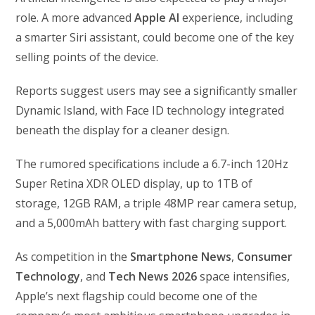
role. A more advanced
Apple AI
experience, including
a smarter Siri assistant, could become one of the key
selling points of the device.
Reports suggest users may see a significantly smaller
Dynamic Island, with Face ID technology integrated
beneath the display for a cleaner design.
The rumored specifications include a 6.7-inch 120Hz
Super Retina XDR OLED display, up to 1TB of
storage, 12GB RAM, a triple 48MP rear camera setup,
and a 5,000mAh battery with fast charging support.
As competition in the
Smartphone News
,
Consumer
Technology
, and
Tech News 2026
space intensifies,
Apple’s next flagship could become one of the