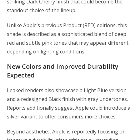
striking Dark Cherry finish that could become the
standout choice of the lineup.
Unlike Apple’s previous Product (RED) editions, this
shade is described as a sophisticated blend of deep
red and subtle pink tones that may appear different
depending on lighting conditions.
New Colors and Improved Durability
Expected
Leaked renders also showcase a Light Blue version
and a redesigned Black finish with gray undertones.
Reports additionally suggest Apple could introduce a
silver variant to offer consumers more choices.
Beyond aesthetics, Apple is reportedly focusing on