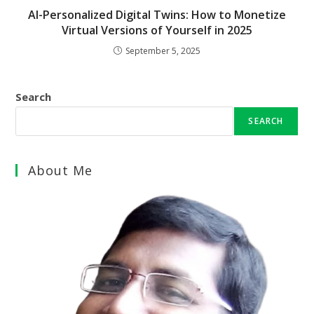
AI-Personalized Digital Twins: How to Monetize
Virtual Versions of Yourself in 2025
September 5, 2025
Search
SEARCH
About Me