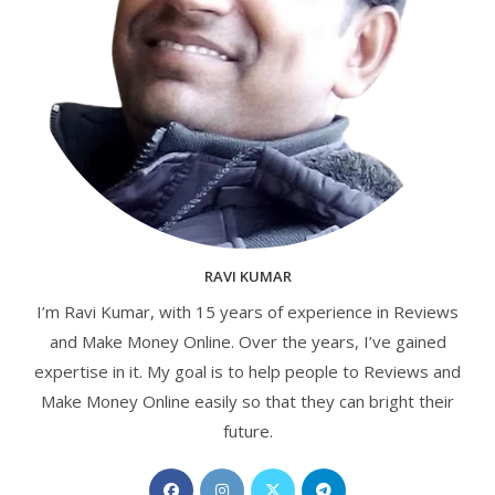
RAVI KUMAR
I’m Ravi Kumar, with 15 years of experience in Reviews
and Make Money Online. Over the years, I’ve gained
expertise in it. My goal is to help people to Reviews and
Make Money Online easily so that they can bright their
future.
Opens
Opens
Opens
Opens