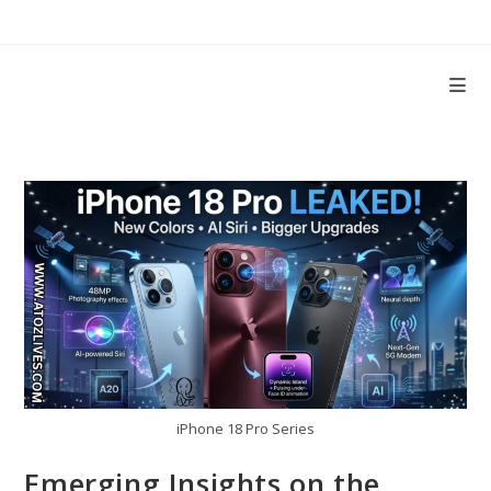
Skip
to
content
iPhone 18 Pro Series
Emerging Insights on the