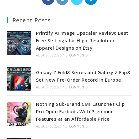
in
in
in
in
a
a
a
a
Recent Posts
new
new
new
new
tab
tab
tab
tab
Printify AI Image Upscaler Review: Best
Free Settings for High-Resolution
Apparel Designs on Etsy
AUGUST 7, 2026
/
0 COMMENTS
Galaxy Z Fold8 Series and Galaxy Z Flip8
Set New Pre-Order Record in Europe
AUGUST 7, 2026
/
0 COMMENTS
Nothing Sub-Brand CMF Launches Clip
Pro Open Earbuds With Premium
Features at an Affordable Price
AUGUST 5, 2026
/
0 COMMENTS