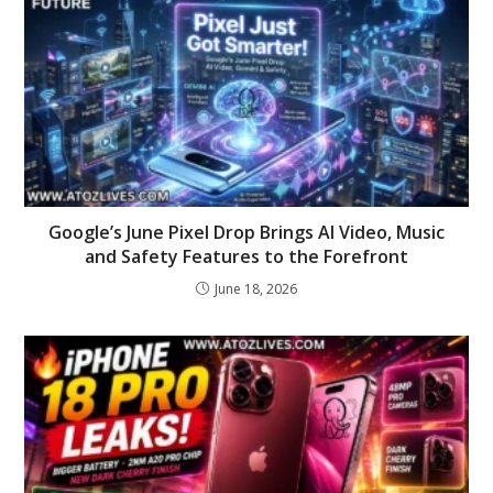
Google’s June Pixel Drop Brings AI Video, Music
and Safety Features to the Forefront
June 18, 2026