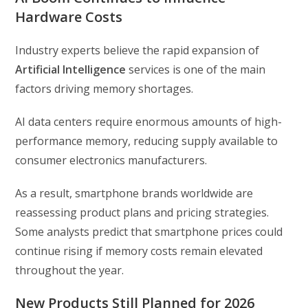
Hardware Costs
Industry experts believe the rapid expansion of
Artificial Intelligence
services is one of the main
factors driving memory shortages.
AI data centers require enormous amounts of high-
performance memory, reducing supply available to
consumer electronics manufacturers.
As a result, smartphone brands worldwide are
reassessing product plans and pricing strategies.
Some analysts predict that smartphone prices could
continue rising if memory costs remain elevated
throughout the year.
New Products Still Planned for 2026