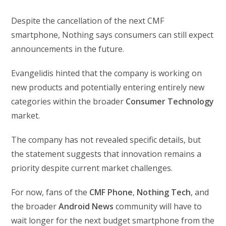
Despite the cancellation of the next CMF
smartphone, Nothing says consumers can still expect
announcements in the future.
Evangelidis hinted that the company is working on
new products and potentially entering entirely new
categories within the broader
Consumer Technology
market.
The company has not revealed specific details, but
the statement suggests that innovation remains a
priority despite current market challenges.
For now, fans of the
CMF Phone
,
Nothing Tech
, and
the broader
Android News
community will have to
wait longer for the next budget smartphone from the