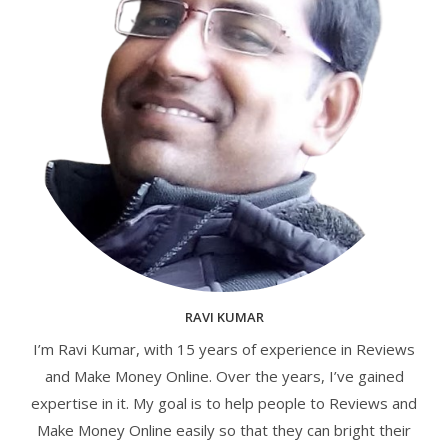
RAVI KUMAR
I’m Ravi Kumar, with 15 years of experience in Reviews
and Make Money Online. Over the years, I’ve gained
expertise in it. My goal is to help people to Reviews and
Make Money Online easily so that they can bright their