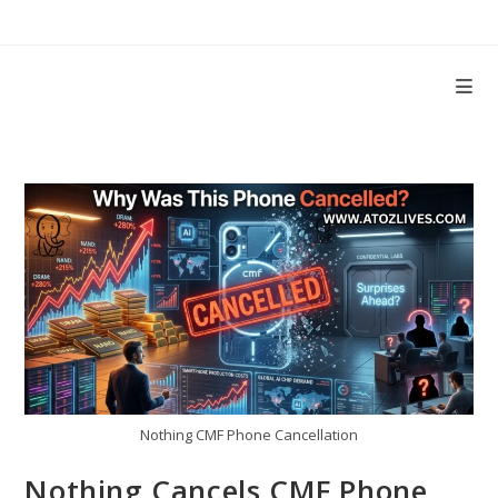
Skip
to
content
Nothing CMF Phone Cancellation
Nothing Cancels CMF Phone