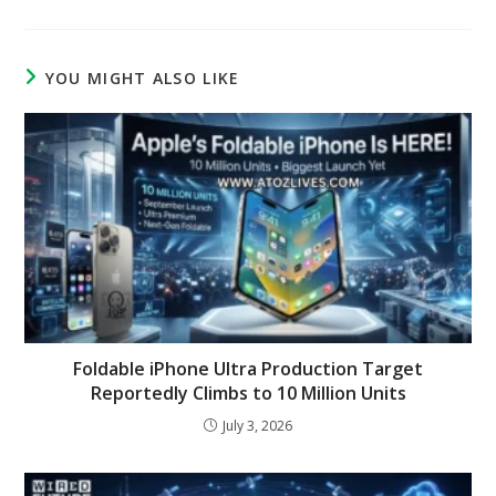
YOU MIGHT ALSO LIKE
Foldable iPhone Ultra Production Target
Reportedly Climbs to 10 Million Units
July 3, 2026