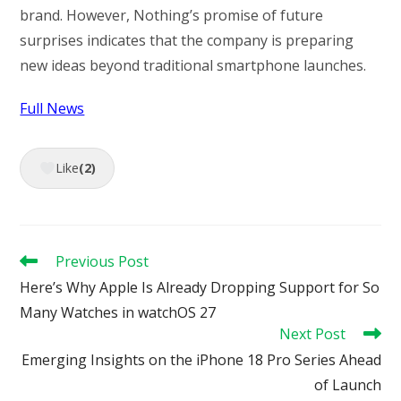
brand. However, Nothing’s promise of future
surprises indicates that the company is preparing
new ideas beyond traditional smartphone launches.
Full News
Like
(2)
Read
Previous Post
more
Here’s Why Apple Is Already Dropping Support for So
articles
Many Watches in watchOS 27
Next Post
Emerging Insights on the iPhone 18 Pro Series Ahead
of Launch