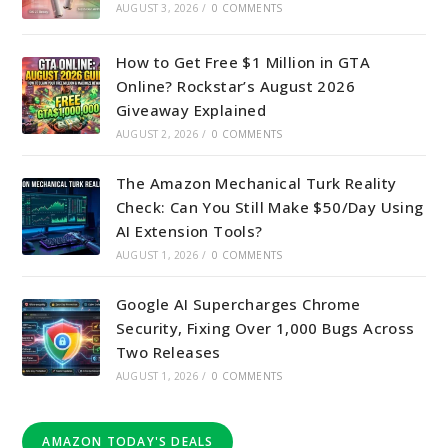
AUGUST 3, 2026
/
0 COMMENTS
How to Get Free $1 Million in GTA
Online? Rockstar’s August 2026
Giveaway Explained
AUGUST 2, 2026
/
0 COMMENTS
The Amazon Mechanical Turk Reality
Check: Can You Still Make $50/Day Using
AI Extension Tools?
AUGUST 1, 2026
/
0 COMMENTS
Google AI Supercharges Chrome
Security, Fixing Over 1,000 Bugs Across
Two Releases
AUGUST 1, 2026
/
0 COMMENTS
AMAZON TODAY'S DEALS