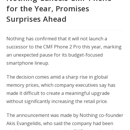
for the Year, Promises
Surprises Ahead
Nothing has confirmed that it will not launch a
successor to the CMF Phone 2 Pro this year, marking
an unexpected pause for its budget-focused
smartphone lineup.
The decision comes amid a sharp rise in global
memory prices, which company executives say has
made it difficult to create a meaningful upgrade
without significantly increasing the retail price.
The announcement was made by Nothing co-founder
Akis Evangelidis, who said the company had been