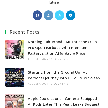
future.
Opens
Opens
Opens
Opens
in
in
in
in
a
a
a
a
Recent Posts
new
new
new
new
tab
tab
tab
tab
Nothing Sub-Brand CMF Launches Clip
Pro Open Earbuds With Premium
Features at an Affordable Price
AUGUST 5, 2026
/
0 COMMENTS
Starting from the Ground Up: My
Personal Journey into HTML Micro-SaaS
AUGUST 4, 2026
/
0 COMMENTS
Apple Could Launch Camera-Equipped
AirPods Later This Year, Leaks Suggest