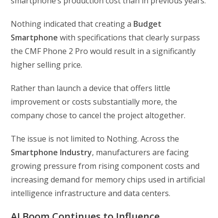
smartphone’s production cost than in previous years.
Nothing indicated that creating a
Budget
Smartphone
with specifications that clearly surpass
the CMF Phone 2 Pro would result in a significantly
higher selling price.
Rather than launch a device that offers little
improvement or costs substantially more, the
company chose to cancel the project altogether.
The issue is not limited to Nothing. Across the
Smartphone Industry
, manufacturers are facing
growing pressure from rising component costs and
increasing demand for memory chips used in artificial
intelligence infrastructure and data centers.
AI Boom Continues to Influence