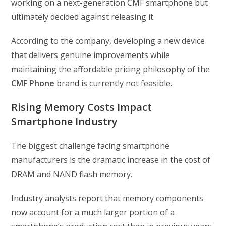
working on a next-generation CMF smartphone but
ultimately decided against releasing it.
According to the company, developing a new device
that delivers genuine improvements while
maintaining the affordable pricing philosophy of the
CMF Phone
brand is currently not feasible.
Rising Memory Costs Impact
Smartphone Industry
The biggest challenge facing smartphone
manufacturers is the dramatic increase in the cost of
DRAM and NAND flash memory.
Industry analysts report that memory components
now account for a much larger portion of a