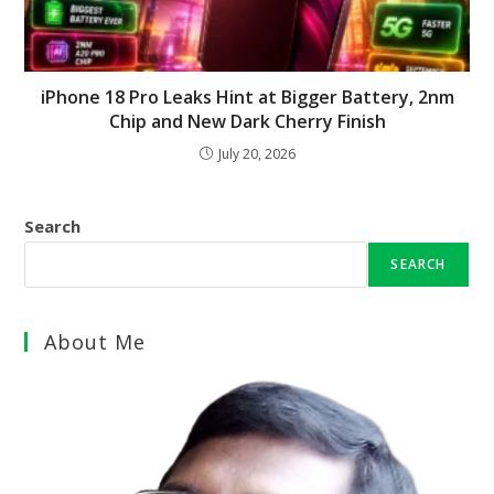
iPhone 18 Pro Leaks Hint at Bigger Battery, 2nm
Chip and New Dark Cherry Finish
July 20, 2026
Search
SEARCH
About Me