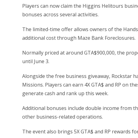
Players can now claim the Higgins Helitours busi
bonuses across several activities.
The limited-time offer allows owners of the Hand
additional cost through Maze Bank Foreclosures.
Normally priced at around GTA$900,000, the proper
until June 3.
Alongside the free business giveaway, Rockstar h
Missions. Players can earn 4X GTA$ and RP on thes
generate cash and rank up this week.
Additional bonuses include double income from t
other business-related operations.
The event also brings 5X GTA$ and RP rewards for