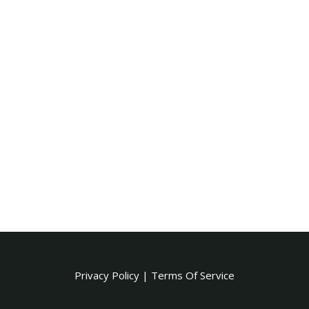
Privacy Policy
|
Terms Of Service