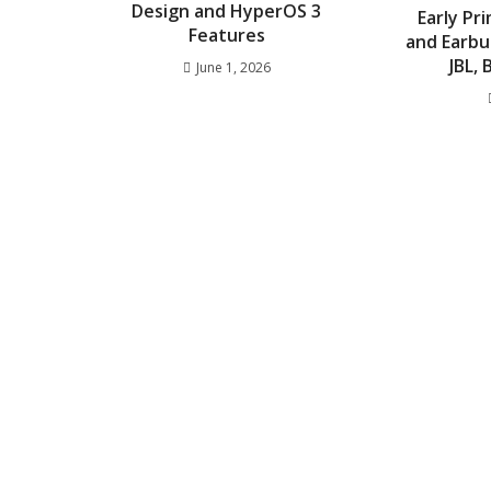
Design and HyperOS 3
Early P
Features
and Earbu
JBL,
June 1, 2026