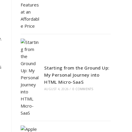
.
s
Starting from the Ground Up:
My Personal Journey into
HTML Micro-SaaS
AUGUST 4, 2026
/
0 COMMENTS