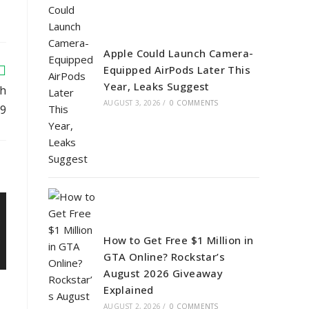
Apple Could Launch Camera-
Equipped AirPods Later This
Year, Leaks Suggest
ch
AUGUST 3, 2026
/
0 COMMENTS
29
How to Get Free $1 Million in
GTA Online? Rockstar’s
August 2026 Giveaway
Explained
AUGUST 2, 2026
/
0 COMMENTS