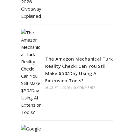
The Amazon Mechanical Turk
Reality Check: Can You Still
Make $50/Day Using AI
Extension Tools?
AUGUST 1, 2026
/
0 COMMENTS