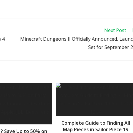
Next Post
e 4
Minecraft Dungeons II Officially Announced, Laun
Set for September 
Complete Guide to Finding All
Map Pieces in Sailor Piece 19
? Save Up to 50% on