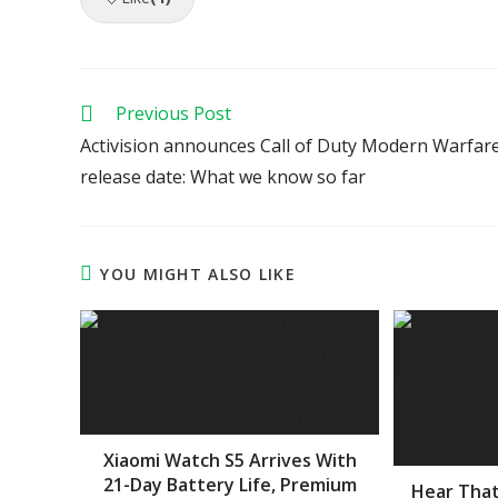
Read
Previous Post
more
Activision announces Call of Duty Modern Warfar
articles
release date: What we know so far
YOU MIGHT ALSO LIKE
Xiaomi Watch S5 Arrives With
21-Day Battery Life, Premium
Hear That