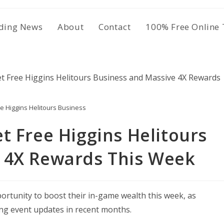
ding News
About
Contact
100% Free Online 
e Higgins Helitours Business
t Free Higgins Helitours
 4X Rewards This Week
rtunity to boost their in-game wealth this week, as
ng event updates in recent months.