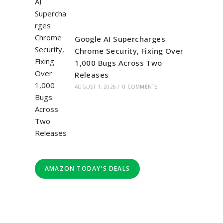
Google AI Supercharges
Chrome Security, Fixing Over
1,000 Bugs Across Two
Releases
AUGUST 1, 2026
/
0 COMMENTS
AMAZON TODAY'S DEALS