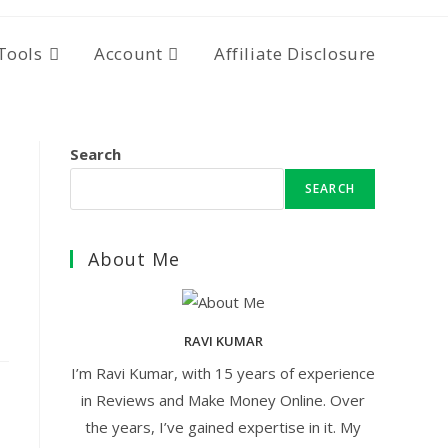
Tools
Account
Affiliate Disclosure
Search
SEARCH
About Me
RAVI KUMAR
I’m Ravi Kumar, with 15 years of experience
in Reviews and Make Money Online. Over
the years, I’ve gained expertise in it. My