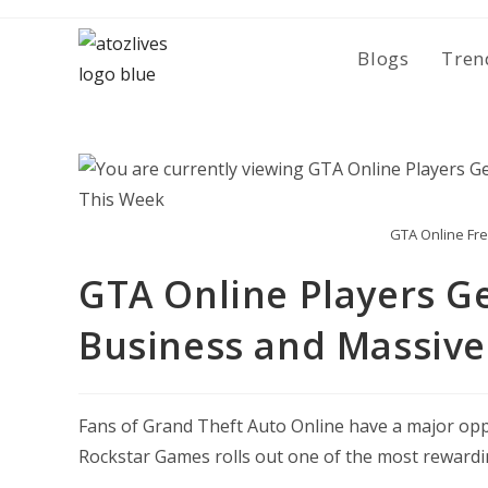
Skip
to
Blogs
Tren
content
GTA Online Fre
GTA Online Players Ge
Business and Massive
Fans of
Grand Theft Auto Online
have a major oppo
Rockstar Games rolls out one of the most rewardi