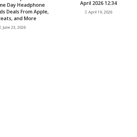
April 2026 12:34
rime Day Headphone
ds Deals From Apple,
April 19, 2026
 Beats, and More
June 23, 2026