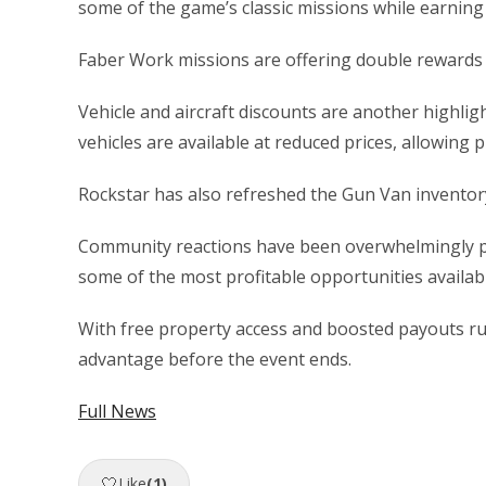
some of the game’s classic missions while earning 
Faber Work missions are offering double rewards a
Vehicle and aircraft discounts are another highlig
vehicles are available at reduced prices, allowing p
Rockstar has also refreshed the Gun Van inventor
Community reactions have been overwhelmingly pos
some of the most profitable opportunities availabl
With free property access and boosted payouts run
advantage before the event ends.
Full News
🤍
Like
(1)