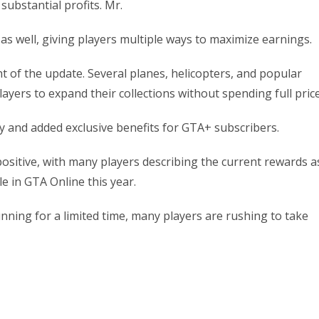
substantial profits. Mr.
s well, giving players multiple ways to maximize earnings.
ht of the update. Several planes, helicopters, and popular
layers to expand their collections without spending full price
y and added exclusive benefits for GTA+ subscribers.
itive, with many players describing the current rewards a
e in GTA Online this year.
ning for a limited time, many players are rushing to take