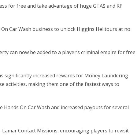
ness for free and take advantage of huge GTA$ and RP
s On Car Wash business to unlock Higgins Helitours at no
ty can now be added to a player’s criminal empire for free
as significantly increased rewards for Money Laundering
e activities, making them one of the fastest ways to
he Hands On Car Wash and increased payouts for several
 Lamar Contact Missions, encouraging players to revisit