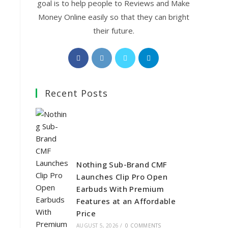
goal is to help people to Reviews and Make
Money Online easily so that they can bright
their future.
Opens
Opens
Opens
Opens
in
in
in
in
a
a
a
a
Recent Posts
new
new
new
new
tab
tab
tab
tab
Nothing Sub-Brand CMF
Launches Clip Pro Open
Earbuds With Premium
Features at an Affordable
Price
AUGUST 5, 2026
/
0 COMMENTS