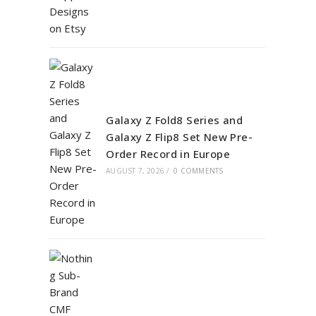
Galaxy Z Fold8 Series and
Galaxy Z Flip8 Set New Pre-
Order Record in Europe
AUGUST 7, 2026
/
0 COMMENTS