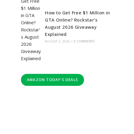
How to Get Free $1 Million in
GTA Online? Rockstar’s
August 2026 Giveaway
Explained
AUGUST 2, 2026
/
0 COMMENTS
AMAZON TODAY'S DEALS