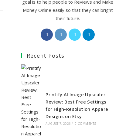
goal is to help people to Reviews and Make
Money Online easily so that they can bright
their future.
Opens
Opens
Opens
Opens
in
in
in
in
a
a
a
a
Recent Posts
new
new
new
new
tab
tab
tab
tab
Printify AI Image Upscaler
Review: Best Free Settings
for High-Resolution Apparel
Designs on Etsy
AUGUST 7, 2026
/
0 COMMENTS