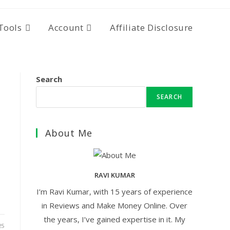
Tools
Account
Affiliate Disclosure
Search
SEARCH
About Me
RAVI KUMAR
I’m Ravi Kumar, with 15 years of experience
in Reviews and Make Money Online. Over
the years, I’ve gained expertise in it. My
25