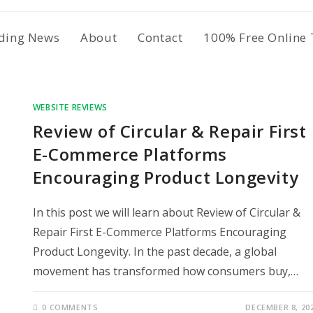
ding News
About
Contact
100% Free Online 
WEBSITE REVIEWS
Review of Circular & Repair First
E-Commerce Platforms
Encouraging Product Longevity
In this post we will learn about Review of Circular &
Repair First E-Commerce Platforms Encouraging
Product Longevity. In the past decade, a global
movement has transformed how consumers buy,…
0 COMMENTS
DECEMBER 8, 20