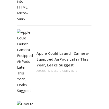
Apple Could Launch Camera-
Equipped AirPods Later This
Year, Leaks Suggest
AUGUST 3, 2026
/
0 COMMENTS