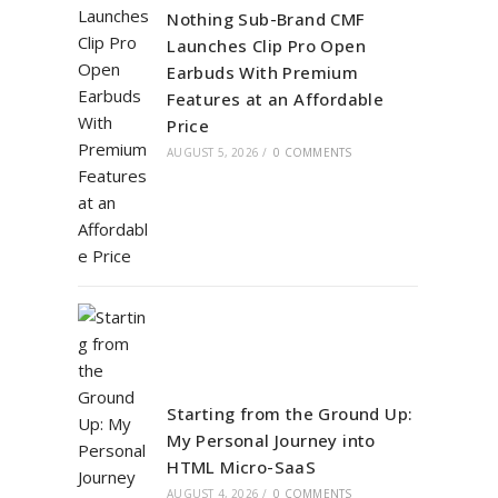
Nothing Sub-Brand CMF
Launches Clip Pro Open
Earbuds With Premium
Features at an Affordable
Price
AUGUST 5, 2026
/
0 COMMENTS
Starting from the Ground Up:
My Personal Journey into
HTML Micro-SaaS
AUGUST 4, 2026
/
0 COMMENTS