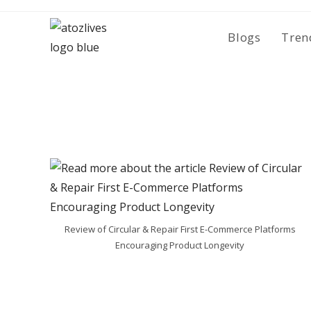
Skip
to
Blogs
Tren
content
Review of Circular & Repair First E-Commerce Platforms
Encouraging Product Longevity