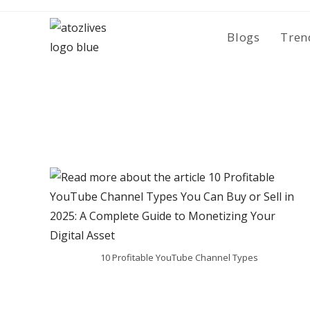
Skip
to
Blogs
Tren
content
10 Profitable YouTube Channel Types