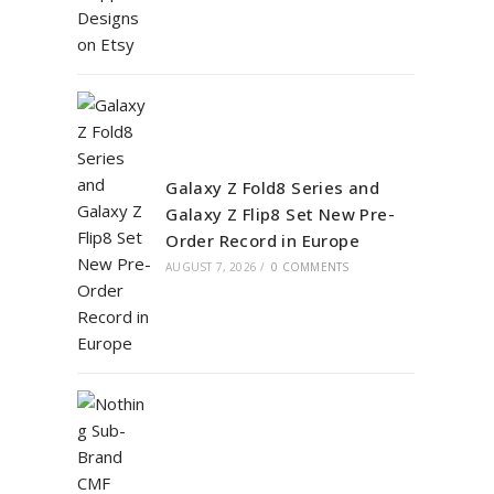
Galaxy Z Fold8 Series and
Galaxy Z Flip8 Set New Pre-
Order Record in Europe
AUGUST 7, 2026
/
0 COMMENTS