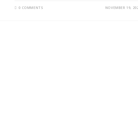
0 COMMENTS
NOVEMBER 19, 20