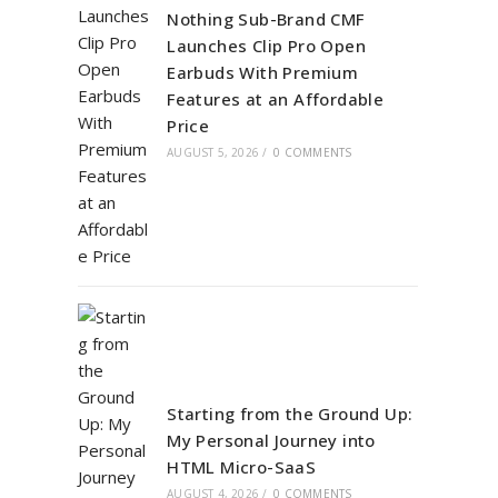
Nothing Sub-Brand CMF
Launches Clip Pro Open
Earbuds With Premium
Features at an Affordable
Price
AUGUST 5, 2026
/
0 COMMENTS
Starting from the Ground Up:
My Personal Journey into
HTML Micro-SaaS
AUGUST 4, 2026
/
0 COMMENTS