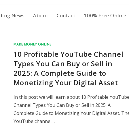
ding News
About
Contact
100% Free Online 
MAKE MONEY ONLINE
10 Profitable YouTube Channel
Types You Can Buy or Sell in
2025: A Complete Guide to
Monetizing Your Digital Asset
In this post we will learn about 10 Profitable YouTub
Channel Types You Can Buy or Sell in 2025: A
Complete Guide to Monetizing Your Digital Asset. Th
YouTube channel…