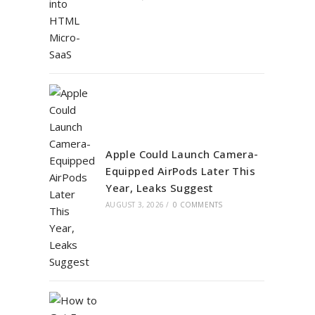
Apple Could Launch Camera-
Equipped AirPods Later This
Year, Leaks Suggest
AUGUST 3, 2026
/
0 COMMENTS