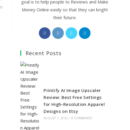
goal is to help people to Reviews and Make
25
Money Online easily so that they can bright
their future.
Opens
Opens
Opens
Opens
in
in
in
in
a
a
a
a
Recent Posts
new
new
new
new
tab
tab
tab
tab
Printify AI Image Upscaler
Review: Best Free Settings
for High-Resolution Apparel
Designs on Etsy
AUGUST 7, 2026
/
0 COMMENTS