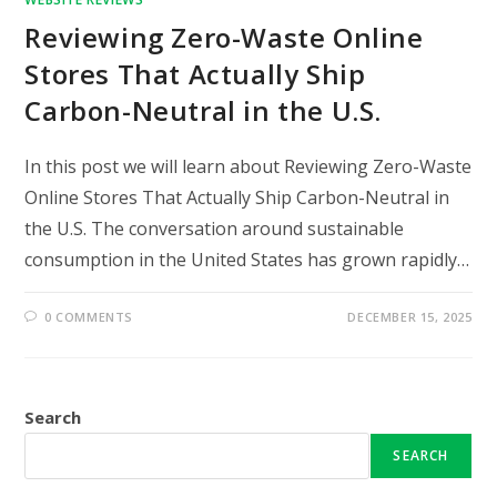
Reviewing Zero-Waste Online
Stores That Actually Ship
Carbon-Neutral in the U.S.
In this post we will learn about Reviewing Zero-Waste
Online Stores That Actually Ship Carbon-Neutral in
the U.S. The conversation around sustainable
consumption in the United States has grown rapidly…
0 COMMENTS
DECEMBER 15, 2025
Search
SEARCH