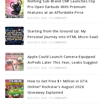
Nothing Sub-Brand CMF Launches Clip
Pro Open Earbuds With Premium
Features at an Affordable Price
AUGUST 5, 2026
/
0 COMMENTS
Starting from the Ground Up: My
Personal Journey into HTML Micro-SaaS
AUGUST 4, 2026
/
0 COMMENTS
Apple Could Launch Camera-Equipped
AirPods Later This Year, Leaks Suggest
AUGUST 3, 2026
/
0 COMMENTS
How to Get Free $1 Million in GTA
Online? Rockstar’s August 2026
Giveaway Explained
AUGUST 2, 2026
/
0 COMMENTS