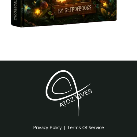
Privacy Policy
|
Terms Of Service