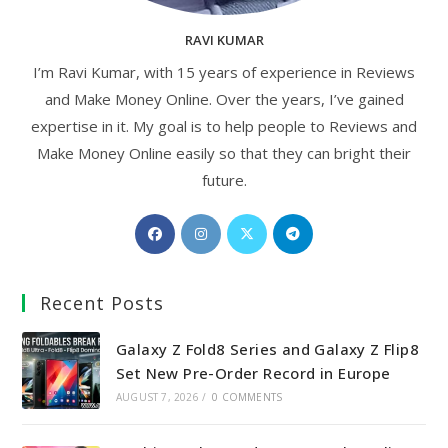
RAVI KUMAR
I’m Ravi Kumar, with 15 years of experience in Reviews
and Make Money Online. Over the years, I’ve gained
expertise in it. My goal is to help people to Reviews and
Make Money Online easily so that they can bright their
future.
Opens
Opens
Opens
Opens
in
in
in
in
a
a
a
a
Recent Posts
new
new
new
new
tab
tab
tab
tab
Galaxy Z Fold8 Series and Galaxy Z Flip8
Set New Pre-Order Record in Europe
AUGUST 7, 2026
/
0 COMMENTS