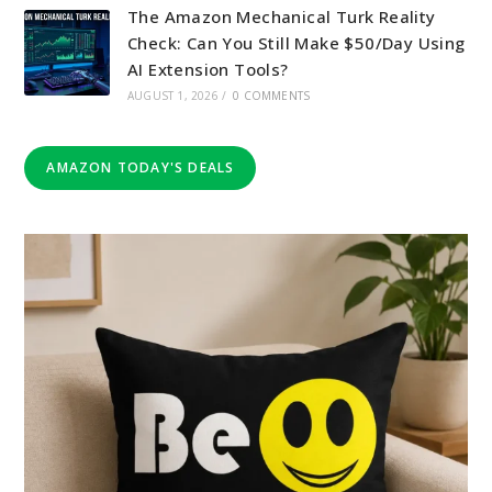
The Amazon Mechanical Turk Reality
Check: Can You Still Make $50/Day Using
AI Extension Tools?
AUGUST 1, 2026
/
0 COMMENTS
AMAZON TODAY'S DEALS