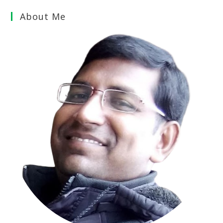
About Me