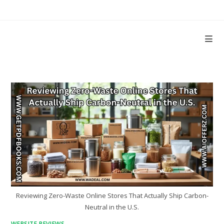
Skip
to
content
Reviewing Zero-Waste Online Stores That Actually Ship Carbon-
Neutral in the U.S.
WEBSITE REVIEWS