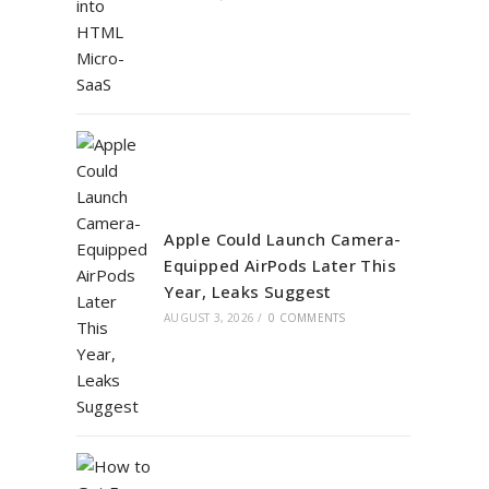
Apple Could Launch Camera-
Equipped AirPods Later This
Year, Leaks Suggest
AUGUST 3, 2026
/
0 COMMENTS