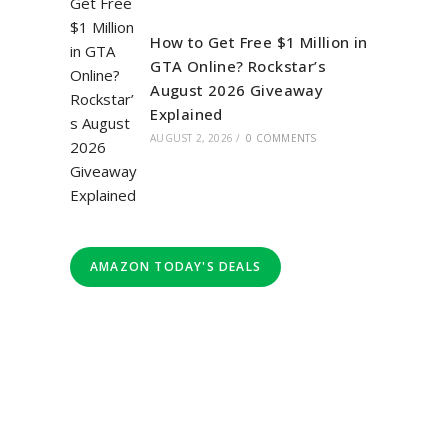
How to Get Free $1 Million in
GTA Online? Rockstar’s
August 2026 Giveaway
Explained
AUGUST 2, 2026
/
0 COMMENTS
AMAZON TODAY'S DEALS