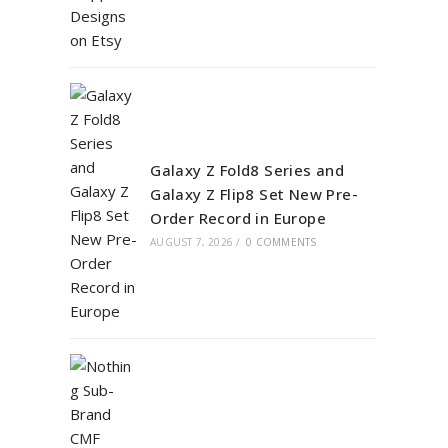
Galaxy Z Fold8 Series and
Galaxy Z Flip8 Set New Pre-
Order Record in Europe
AUGUST 7, 2026
/
0 COMMENTS