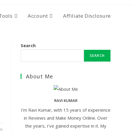
Tools
Account
Affiliate Disclosure
Search
SEARCH
About Me
RAVI KUMAR
I’m Ravi Kumar, with 15 years of experience
in Reviews and Make Money Online. Over
the years, I’ve gained expertise in it. My
25