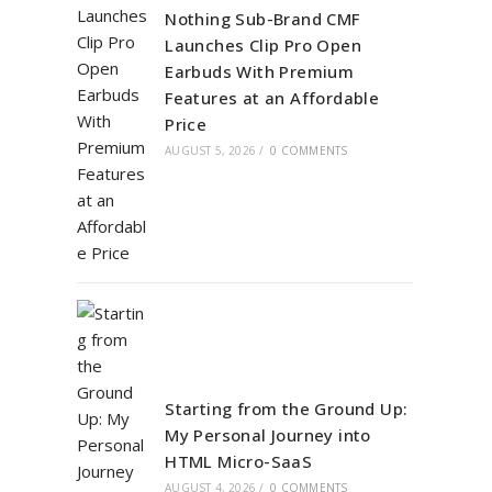
Nothing Sub-Brand CMF
Launches Clip Pro Open
Earbuds With Premium
Features at an Affordable
Price
AUGUST 5, 2026
/
0 COMMENTS
Starting from the Ground Up:
My Personal Journey into
HTML Micro-SaaS
AUGUST 4, 2026
/
0 COMMENTS