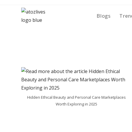
Skip
to
Blogs
Tren
content
Hidden Ethical Beauty and Personal Care Marketplaces
Worth Exploring in 2025