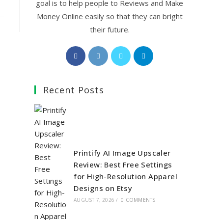
goal is to help people to Reviews and Make
Money Online easily so that they can bright
their future.
Opens
Opens
Opens
Opens
in
in
in
in
a
a
a
a
Recent Posts
new
new
new
new
tab
tab
tab
tab
Printify AI Image Upscaler
Review: Best Free Settings
for High-Resolution Apparel
Designs on Etsy
AUGUST 7, 2026
/
0 COMMENTS