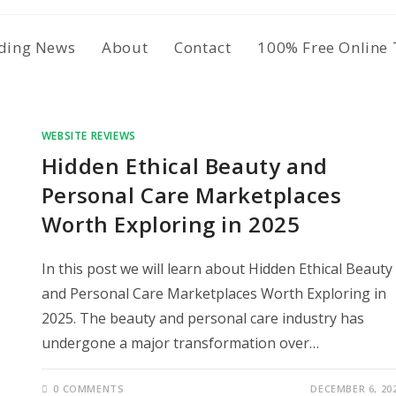
ding News
About
Contact
100% Free Online 
WEBSITE REVIEWS
Hidden Ethical Beauty and
Personal Care Marketplaces
Worth Exploring in 2025
In this post we will learn about Hidden Ethical Beauty
and Personal Care Marketplaces Worth Exploring in
2025. The beauty and personal care industry has
undergone a major transformation over…
0 COMMENTS
DECEMBER 6, 20