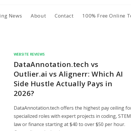
ing News
About
Contact
100% Free Online T
WEBSITE REVIEWS
DataAnnotation.tech vs
Outlier.ai vs Alignerr: Which AI
Side Hustle Actually Pays in
2026?
DataAnnotation.tech offers the highest pay ceiling fo
specialized roles with expert projects in coding, STEM
law or finance starting at $40 to over $50 per hour.