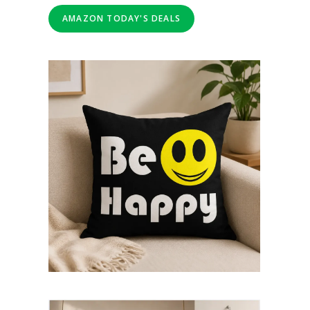
AMAZON TODAY'S DEALS