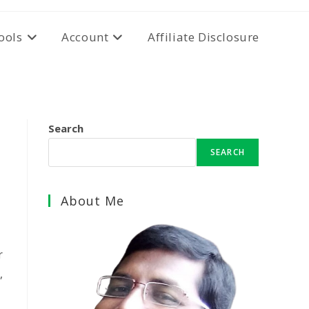
ools
Account
Affiliate Disclosure
Search
SEARCH
About Me
r
,