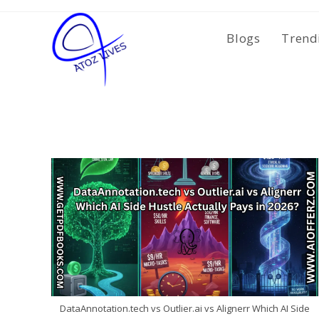
Skip
to
Blogs
Trend
content
DataAnnotation.tech vs Outlier.ai vs Alignerr Which AI Side