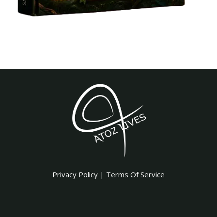
Privacy Policy
|
Terms Of Service