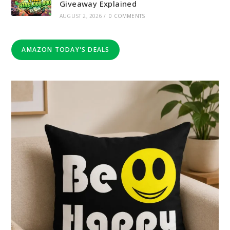
Giveaway Explained
AUGUST 2, 2026
/
0 COMMENTS
AMAZON TODAY'S DEALS