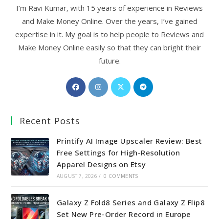
I’m Ravi Kumar, with 15 years of experience in Reviews
and Make Money Online. Over the years, I’ve gained
expertise in it. My goal is to help people to Reviews and
Make Money Online easily so that they can bright their
future.
Opens
Opens
Opens
Opens
in
in
in
in
a
a
a
a
Recent Posts
new
new
new
new
tab
tab
tab
tab
Printify AI Image Upscaler Review: Best
Free Settings for High-Resolution
Apparel Designs on Etsy
AUGUST 7, 2026
/
0 COMMENTS
Galaxy Z Fold8 Series and Galaxy Z Flip8
Set New Pre-Order Record in Europe