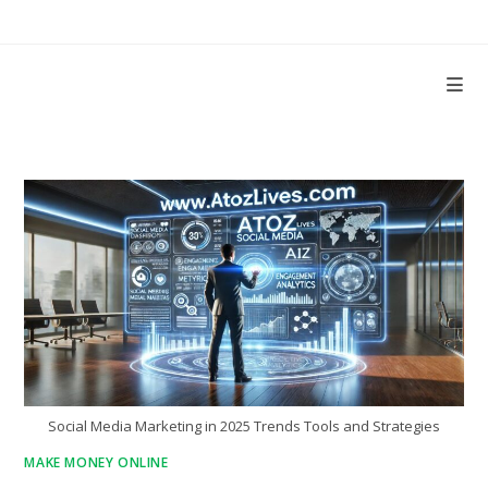
Skip
to
content
Social Media Marketing in 2025 Trends Tools and Strategies
MAKE MONEY ONLINE