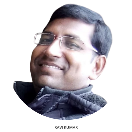
RAVI KUMAR