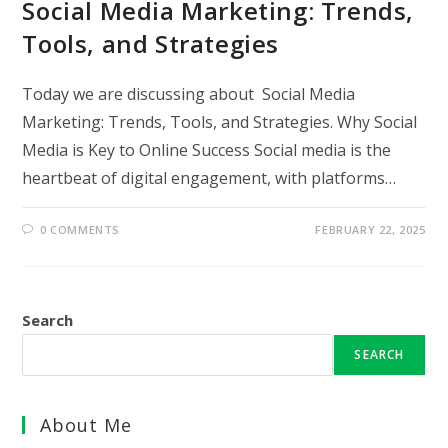
Social Media Marketing: Trends,
Tools, and Strategies
Today we are discussing about Social Media
Marketing: Trends, Tools, and Strategies. Why Social
Media is Key to Online Success Social media is the
heartbeat of digital engagement, with platforms…
0 COMMENTS
FEBRUARY 22, 2025
Search
SEARCH
About Me