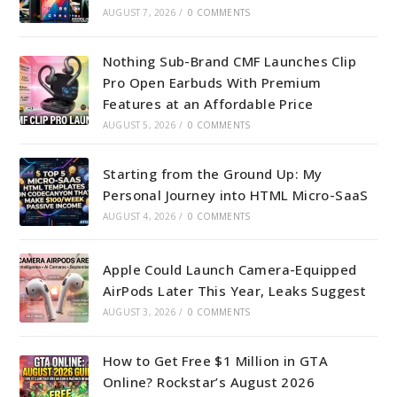
AUGUST 7, 2026
/
0 COMMENTS
Nothing Sub-Brand CMF Launches Clip
Pro Open Earbuds With Premium
Features at an Affordable Price
AUGUST 5, 2026
/
0 COMMENTS
Starting from the Ground Up: My
Personal Journey into HTML Micro-SaaS
AUGUST 4, 2026
/
0 COMMENTS
Apple Could Launch Camera-Equipped
AirPods Later This Year, Leaks Suggest
AUGUST 3, 2026
/
0 COMMENTS
How to Get Free $1 Million in GTA
Online? Rockstar’s August 2026