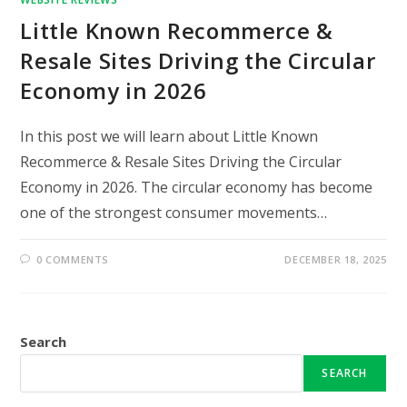
Little Known Recommerce &
Resale Sites Driving the Circular
Economy in 2026
In this post we will learn about Little Known
Recommerce & Resale Sites Driving the Circular
Economy in 2026. The circular economy has become
one of the strongest consumer movements…
0 COMMENTS
DECEMBER 18, 2025
Search
SEARCH