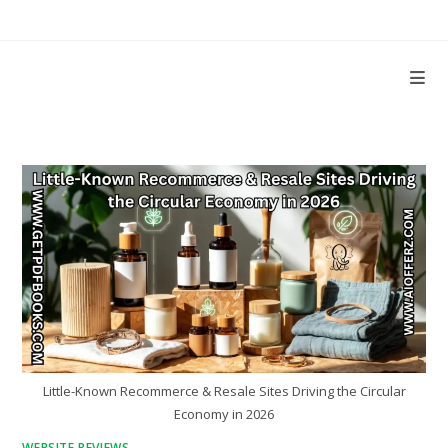
Skip
to
content
Little-Known Recommerce & Resale Sites Driving the Circular
Economy in 2026
WEBSITE REVIEWS