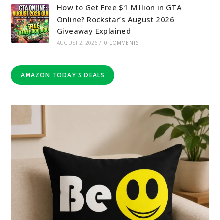
How to Get Free $1 Million in GTA
Online? Rockstar’s August 2026
Giveaway Explained
AUGUST 2, 2026
/
0 COMMENTS
AMAZON TODAY'S DEALS