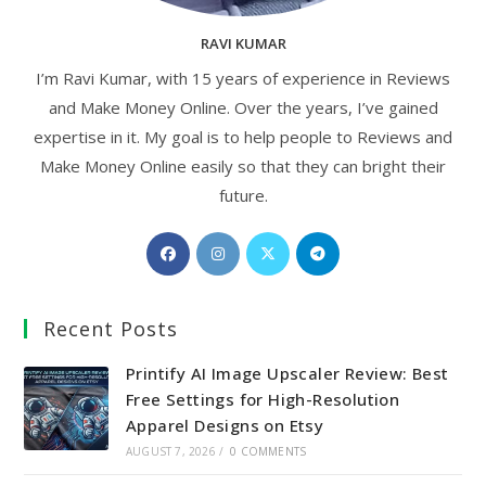
RAVI KUMAR
I’m Ravi Kumar, with 15 years of experience in Reviews
and Make Money Online. Over the years, I’ve gained
expertise in it. My goal is to help people to Reviews and
Make Money Online easily so that they can bright their
future.
Opens
Opens
Opens
Opens
in
in
in
in
a
a
a
a
Recent Posts
new
new
new
new
tab
tab
tab
tab
Printify AI Image Upscaler Review: Best
Free Settings for High-Resolution
Apparel Designs on Etsy
AUGUST 7, 2026
/
0 COMMENTS