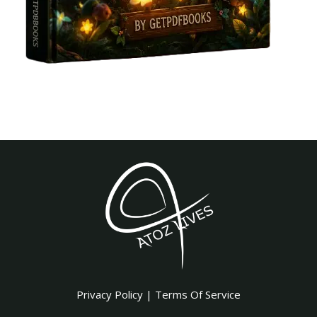
Privacy Policy
|
Terms Of Service