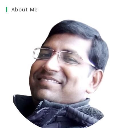
About Me