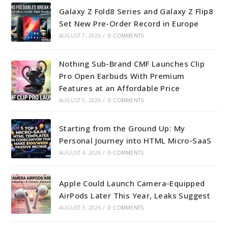
Galaxy Z Fold8 Series and Galaxy Z Flip8
Set New Pre-Order Record in Europe
AUGUST 7, 2026
/
0 COMMENTS
Nothing Sub-Brand CMF Launches Clip
Pro Open Earbuds With Premium
Features at an Affordable Price
AUGUST 5, 2026
/
0 COMMENTS
Starting from the Ground Up: My
Personal Journey into HTML Micro-SaaS
AUGUST 4, 2026
/
0 COMMENTS
Apple Could Launch Camera-Equipped
AirPods Later This Year, Leaks Suggest
AUGUST 3, 2026
/
0 COMMENTS