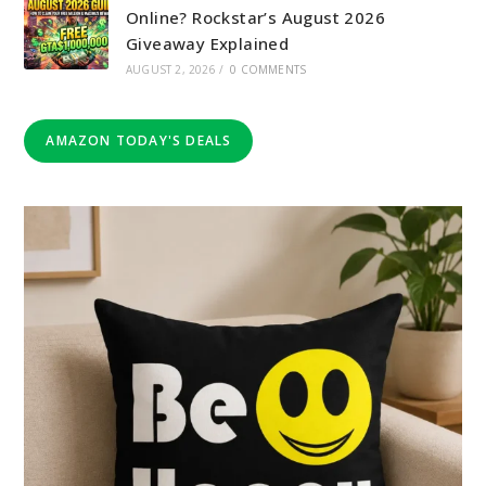
Online? Rockstar’s August 2026
Giveaway Explained
AUGUST 2, 2026
/
0 COMMENTS
AMAZON TODAY'S DEALS