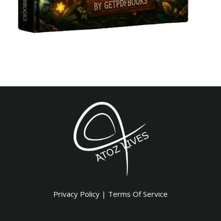
Privacy Policy
|
Terms Of Service