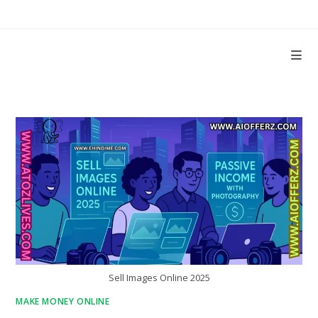
Skip
to
content
Sell Images Online 2025
MAKE MONEY ONLINE