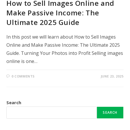
How to Sell Images Online and
Make Passive Income: The
Ultimate 2025 Guide
In this post we will learn about How to Sell Images
Online and Make Passive Income: The Ultimate 2025
Guide. Turning Your Photos into Profit Selling images
online is one…
0 COMMENTS
JUNE 23, 2025
Search
SEARCH