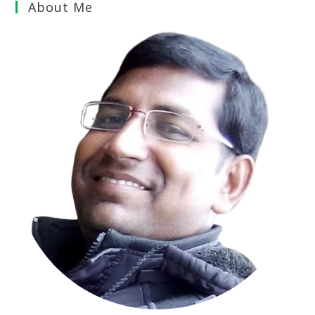
About Me