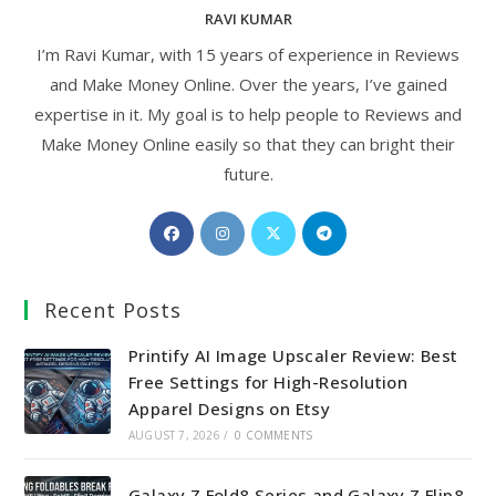
RAVI KUMAR
I’m Ravi Kumar, with 15 years of experience in Reviews
and Make Money Online. Over the years, I’ve gained
expertise in it. My goal is to help people to Reviews and
Make Money Online easily so that they can bright their
future.
Opens
Opens
Opens
Opens
in
in
in
in
a
a
a
a
Recent Posts
new
new
new
new
tab
tab
tab
tab
Printify AI Image Upscaler Review: Best
Free Settings for High-Resolution
Apparel Designs on Etsy
AUGUST 7, 2026
/
0 COMMENTS
Galaxy Z Fold8 Series and Galaxy Z Flip8