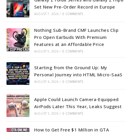
Set New Pre-Order Record in Europe
AUGUST 7, 2026
/
0 COMMENTS
Nothing Sub-Brand CMF Launches Clip
Pro Open Earbuds With Premium
Features at an Affordable Price
AUGUST 5, 2026
/
0 COMMENTS
Starting from the Ground Up: My
Personal Journey into HTML Micro-SaaS
AUGUST 4, 2026
/
0 COMMENTS
Apple Could Launch Camera-Equipped
AirPods Later This Year, Leaks Suggest
AUGUST 3, 2026
/
0 COMMENTS
How to Get Free $1 Million in GTA