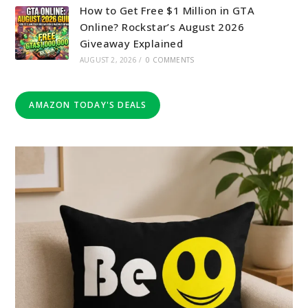
How to Get Free $1 Million in GTA
Online? Rockstar’s August 2026
Giveaway Explained
AUGUST 2, 2026
/
0 COMMENTS
AMAZON TODAY'S DEALS