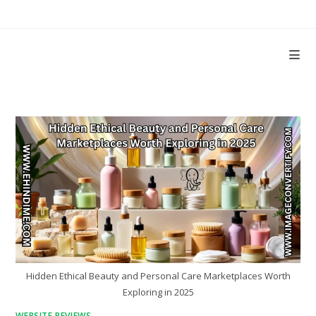
Skip
to
content
Hidden Ethical Beauty and Personal Care Marketplaces Worth
Exploring in 2025
WEBSITE REVIEWS