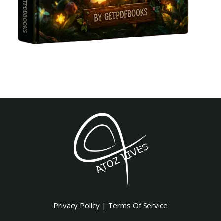
Privacy Policy
|
Terms Of Service