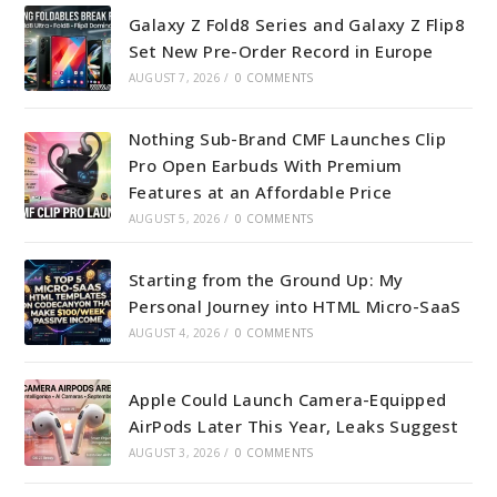
Galaxy Z Fold8 Series and Galaxy Z Flip8
Set New Pre-Order Record in Europe
AUGUST 7, 2026
/
0 COMMENTS
Nothing Sub-Brand CMF Launches Clip
Pro Open Earbuds With Premium
Features at an Affordable Price
AUGUST 5, 2026
/
0 COMMENTS
Starting from the Ground Up: My
Personal Journey into HTML Micro-SaaS
AUGUST 4, 2026
/
0 COMMENTS
Apple Could Launch Camera-Equipped
AirPods Later This Year, Leaks Suggest
AUGUST 3, 2026
/
0 COMMENTS