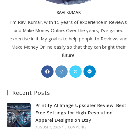
RAVI KUMAR
I’m Ravi Kumar, with 15 years of experience in Reviews
and Make Money Online. Over the years, I’ve gained
expertise in it. My goal is to help people to Reviews and
Make Money Online easily so that they can bright their
future.
Opens
Opens
Opens
Opens
in
in
in
in
a
a
a
a
Recent Posts
new
new
new
new
tab
tab
tab
tab
Printify AI Image Upscaler Review: Best
Free Settings for High-Resolution
Apparel Designs on Etsy
AUGUST 7, 2026
/
0 COMMENTS