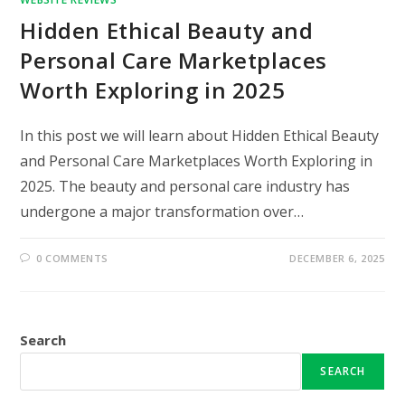
Hidden Ethical Beauty and
Personal Care Marketplaces
Worth Exploring in 2025
In this post we will learn about Hidden Ethical Beauty
and Personal Care Marketplaces Worth Exploring in
2025. The beauty and personal care industry has
undergone a major transformation over…
0 COMMENTS
DECEMBER 6, 2025
Search
SEARCH