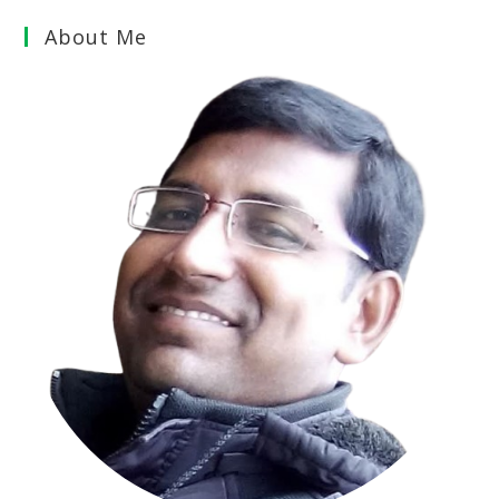
About Me