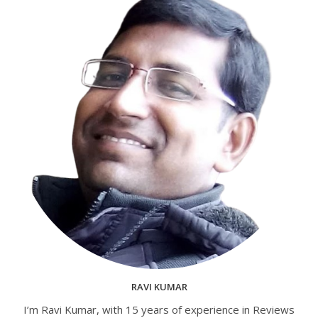
RAVI KUMAR
I’m Ravi Kumar, with 15 years of experience in Reviews