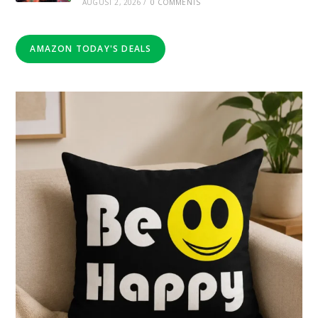
AUGUST 2, 2026
/
0 COMMENTS
AMAZON TODAY'S DEALS