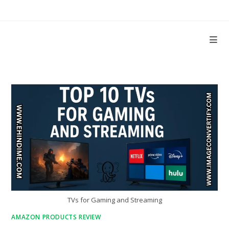
Skip
to
content
TVs for Gaming and Streaming
AMAZON PRODUCTS REVIEW