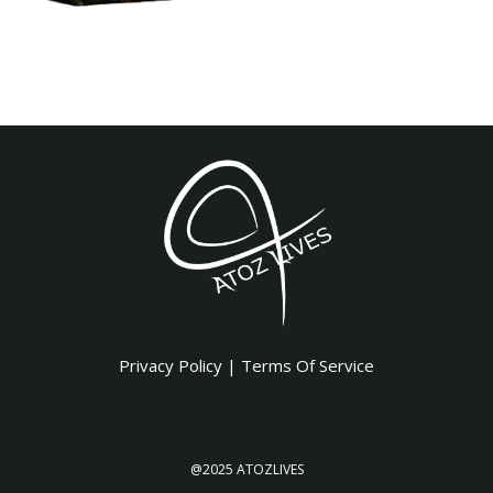
Privacy Policy
|
Terms Of Service
@2025 ATOZLIVES