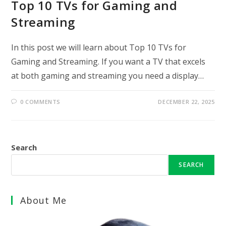
Top 10 TVs for Gaming and
Streaming
In this post we will learn about Top 10 TVs for
Gaming and Streaming. If you want a TV that excels
at both gaming and streaming you need a display…
0 COMMENTS
DECEMBER 22, 2025
Search
SEARCH
About Me