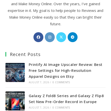
and Make Money Online. Over the years, I’ve gained
expertise in it. My goal is to help people to Reviews and
Make Money Online easily so that they can bright their
future.
Opens
Opens
Opens
Opens
in
in
in
in
a
a
a
a
Recent Posts
new
new
new
new
tab
tab
tab
tab
Printify AI Image Upscaler Review: Best
Free Settings for High-Resolution
Apparel Designs on Etsy
AUGUST 7, 2026
/
0 COMMENTS
Galaxy Z Fold8 Series and Galaxy Z Flip8
Set New Pre-Order Record in Europe
AUGUST 7, 2026
/
0 COMMENTS