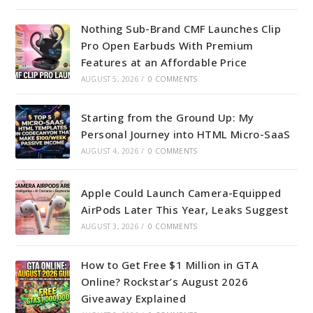
Nothing Sub-Brand CMF Launches Clip
Pro Open Earbuds With Premium
Features at an Affordable Price
AUGUST 5, 2026
/
0 COMMENTS
Starting from the Ground Up: My
Personal Journey into HTML Micro-SaaS
AUGUST 4, 2026
/
0 COMMENTS
Apple Could Launch Camera-Equipped
AirPods Later This Year, Leaks Suggest
AUGUST 3, 2026
/
0 COMMENTS
How to Get Free $1 Million in GTA
Online? Rockstar’s August 2026
Giveaway Explained