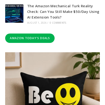
The Amazon Mechanical Turk Reality
Check: Can You Still Make $50/Day Using
AI Extension Tools?
AUGUST 1, 2026
/
0 COMMENTS
AMAZON TODAY'S DEALS