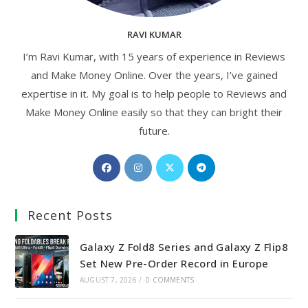
RAVI KUMAR
I’m Ravi Kumar, with 15 years of experience in Reviews
and Make Money Online. Over the years, I’ve gained
expertise in it. My goal is to help people to Reviews and
Make Money Online easily so that they can bright their
future.
Opens
Opens
Opens
Opens
in
in
in
in
a
a
a
a
Recent Posts
new
new
new
new
tab
tab
tab
tab
Galaxy Z Fold8 Series and Galaxy Z Flip8
Set New Pre-Order Record in Europe
AUGUST 7, 2026
/
0 COMMENTS