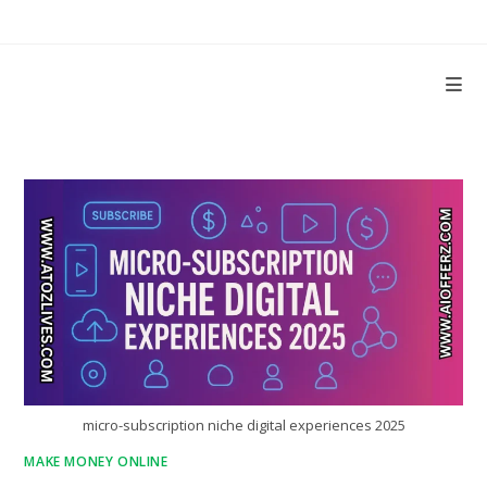
Skip
to
content
micro-subscription niche digital experiences 2025
MAKE MONEY ONLINE