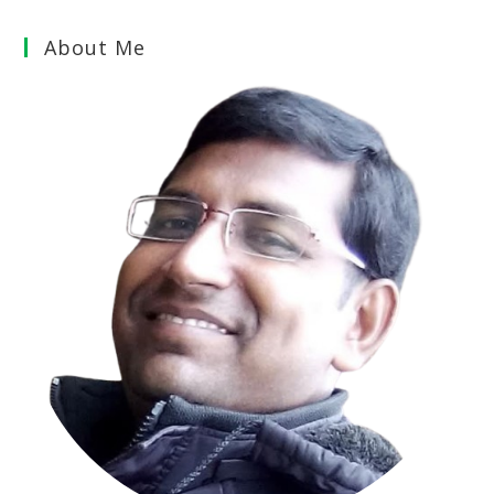
About Me