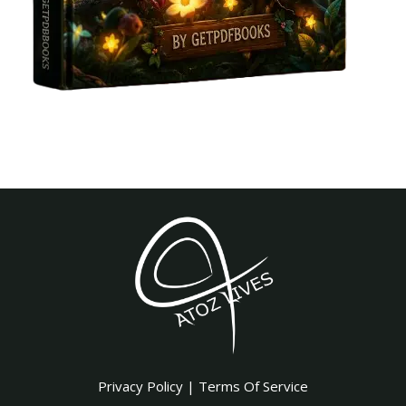
Privacy Policy
|
Terms Of Service