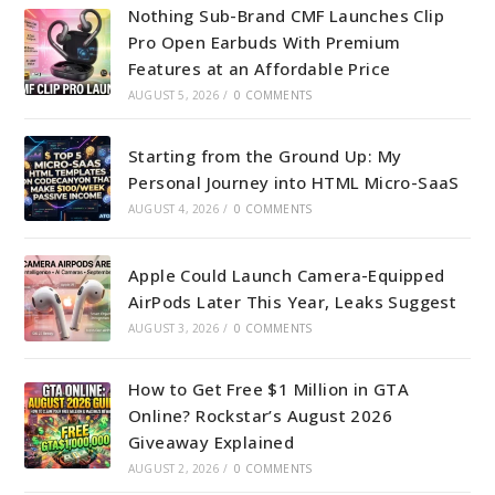
Nothing Sub-Brand CMF Launches Clip
Pro Open Earbuds With Premium
Features at an Affordable Price
AUGUST 5, 2026
/
0 COMMENTS
Starting from the Ground Up: My
Personal Journey into HTML Micro-SaaS
AUGUST 4, 2026
/
0 COMMENTS
Apple Could Launch Camera-Equipped
AirPods Later This Year, Leaks Suggest
AUGUST 3, 2026
/
0 COMMENTS
How to Get Free $1 Million in GTA
Online? Rockstar’s August 2026
Giveaway Explained
AUGUST 2, 2026
/
0 COMMENTS