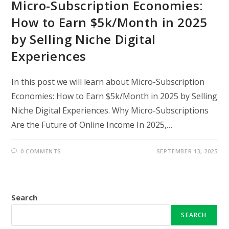
Micro-Subscription Economies:
How to Earn $5k/Month in 2025
by Selling Niche Digital
Experiences
In this post we will learn about Micro-Subscription
Economies: How to Earn $5k/Month in 2025 by Selling
Niche Digital Experiences. Why Micro-Subscriptions
Are the Future of Online Income In 2025,…
0 COMMENTS
SEPTEMBER 13, 2025
Search
SEARCH