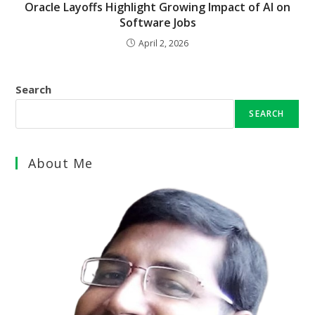
Oracle Layoffs Highlight Growing Impact of AI on
Software Jobs
April 2, 2026
Search
SEARCH
About Me