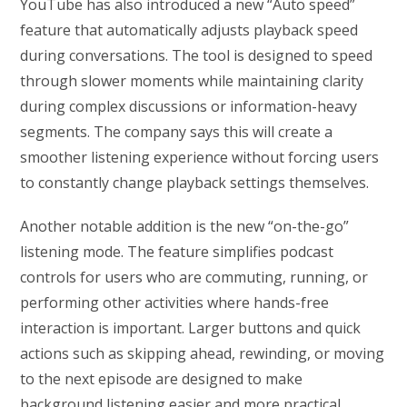
YouTube has also introduced a new “Auto speed”
feature that automatically adjusts playback speed
during conversations. The tool is designed to speed
through slower moments while maintaining clarity
during complex discussions or information-heavy
segments. The company says this will create a
smoother listening experience without forcing users
to constantly change playback settings themselves.
Another notable addition is the new “on-the-go”
listening mode. The feature simplifies podcast
controls for users who are commuting, running, or
performing other activities where hands-free
interaction is important. Larger buttons and quick
actions such as skipping ahead, rewinding, or moving
to the next episode are designed to make
background listening easier and more practical.