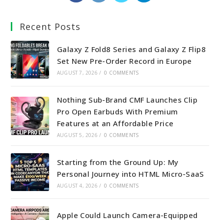
in
in
in
in
a
a
a
a
Recent Posts
new
new
new
new
tab
tab
tab
tab
Galaxy Z Fold8 Series and Galaxy Z Flip8
Set New Pre-Order Record in Europe
AUGUST 7, 2026
/
0 COMMENTS
Nothing Sub-Brand CMF Launches Clip
Pro Open Earbuds With Premium
Features at an Affordable Price
AUGUST 5, 2026
/
0 COMMENTS
Starting from the Ground Up: My
Personal Journey into HTML Micro-SaaS
AUGUST 4, 2026
/
0 COMMENTS
Apple Could Launch Camera-Equipped