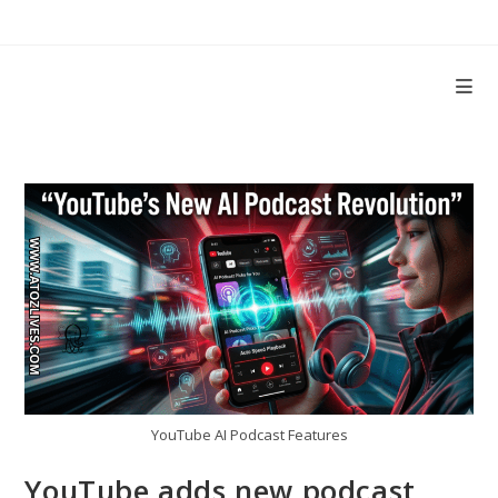
Skip
to
content
YouTube AI Podcast Features
YouTube adds new podcast