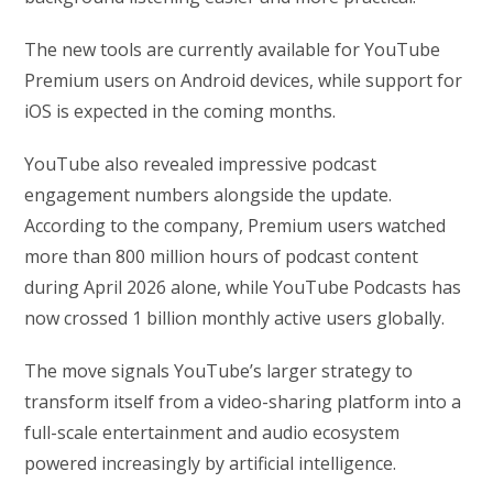
The new tools are currently available for YouTube
Premium users on Android devices, while support for
iOS is expected in the coming months.
YouTube also revealed impressive podcast
engagement numbers alongside the update.
According to the company, Premium users watched
more than 800 million hours of podcast content
during April 2026 alone, while YouTube Podcasts has
now crossed 1 billion monthly active users globally.
The move signals YouTube’s larger strategy to
transform itself from a video-sharing platform into a
full-scale entertainment and audio ecosystem
powered increasingly by artificial intelligence.