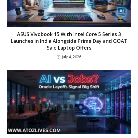
ASUS Vivobook 15 With Intel Core 5 Series 3
Launches in India Alongside Prime Day and GOAT
Sale Laptop Offers
July 4, 2026