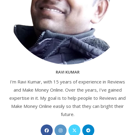
RAVI KUMAR
I’m Ravi Kumar, with 15 years of experience in Reviews
and Make Money Online. Over the years, I’ve gained
expertise in it. My goal is to help people to Reviews and
Make Money Online easily so that they can bright their
future.
Opens
Opens
Opens
Opens