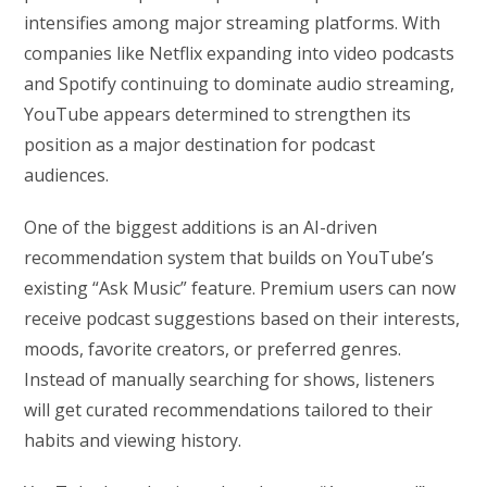
intensifies among major streaming platforms. With
companies like Netflix expanding into video podcasts
and Spotify continuing to dominate audio streaming,
YouTube appears determined to strengthen its
position as a major destination for podcast
audiences.
One of the biggest additions is an AI-driven
recommendation system that builds on YouTube’s
existing “Ask Music” feature. Premium users can now
receive podcast suggestions based on their interests,
moods, favorite creators, or preferred genres.
Instead of manually searching for shows, listeners
will get curated recommendations tailored to their
habits and viewing history.