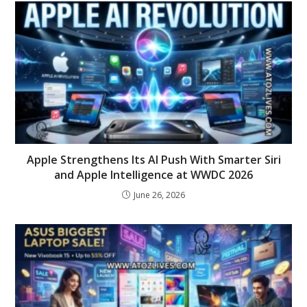
Apple Strengthens Its AI Push With Smarter Siri
and Apple Intelligence at WWDC 2026
June 26, 2026