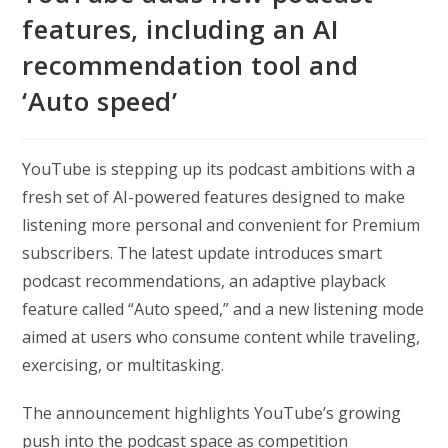
features, including an AI
recommendation tool and
‘Auto speed’
YouTube is stepping up its podcast ambitions with a
fresh set of AI-powered features designed to make
listening more personal and convenient for Premium
subscribers. The latest update introduces smart
podcast recommendations, an adaptive playback
feature called “Auto speed,” and a new listening mode
aimed at users who consume content while traveling,
exercising, or multitasking.
The announcement highlights YouTube’s growing
push into the podcast space as competition