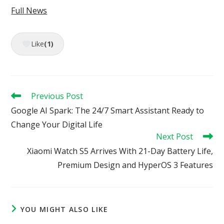
Full News
Like
(1)
Read
Previous Post
more
Google AI Spark: The 24/7 Smart Assistant Ready to
articles
Change Your Digital Life
Next Post
Xiaomi Watch S5 Arrives With 21-Day Battery Life,
Premium Design and HyperOS 3 Features
YOU MIGHT ALSO LIKE