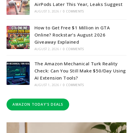
AirPods Later This Year, Leaks Suggest
AUGUST 3, 2026
/
0 COMMENTS
How to Get Free $1 Million in GTA
Online? Rockstar’s August 2026
Giveaway Explained
AUGUST 2, 2026
/
0 COMMENTS
The Amazon Mechanical Turk Reality
Check: Can You Still Make $50/Day Using
AI Extension Tools?
AUGUST 1, 2026
/
0 COMMENTS
AMAZON TODAY'S DEALS