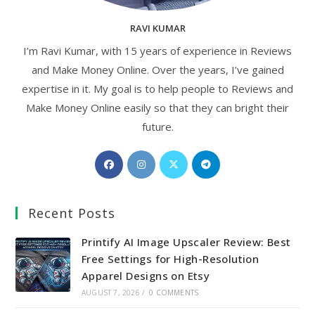
RAVI KUMAR
I’m Ravi Kumar, with 15 years of experience in Reviews
and Make Money Online. Over the years, I’ve gained
expertise in it. My goal is to help people to Reviews and
Make Money Online easily so that they can bright their
future.
Opens
Opens
Opens
Opens
in
in
in
in
a
a
a
a
Recent Posts
new
new
new
new
tab
tab
tab
tab
Printify AI Image Upscaler Review: Best
Free Settings for High-Resolution
Apparel Designs on Etsy
AUGUST 7, 2026
/
0 COMMENTS