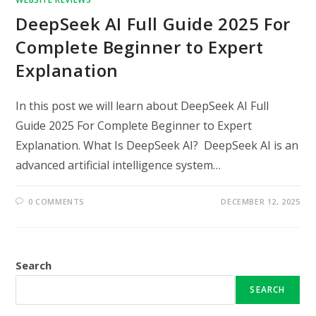
DeepSeek AI Full Guide 2025 For
Complete Beginner to Expert
Explanation
In this post we will learn about DeepSeek AI Full
Guide 2025 For Complete Beginner to Expert
Explanation. What Is DeepSeek AI? DeepSeek AI is an
advanced artificial intelligence system…
0 COMMENTS
DECEMBER 12, 2025
Search
SEARCH