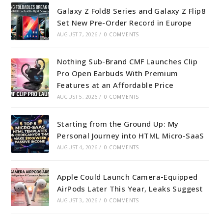
Galaxy Z Fold8 Series and Galaxy Z Flip8
Set New Pre-Order Record in Europe
AUGUST 7, 2026
/
0 COMMENTS
Nothing Sub-Brand CMF Launches Clip
Pro Open Earbuds With Premium
Features at an Affordable Price
AUGUST 5, 2026
/
0 COMMENTS
Starting from the Ground Up: My
Personal Journey into HTML Micro-SaaS
AUGUST 4, 2026
/
0 COMMENTS
Apple Could Launch Camera-Equipped
AirPods Later This Year, Leaks Suggest
AUGUST 3, 2026
/
0 COMMENTS