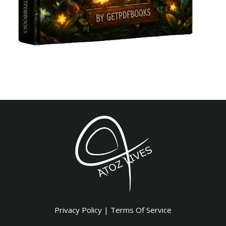
Privacy Policy
|
Terms Of Service