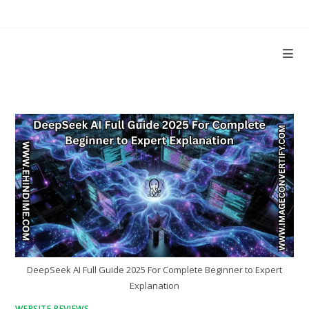
Skip
to
content
DeepSeek AI Full Guide 2025 For Complete Beginner to Expert
Explanation
WEBSITE REVIEWS