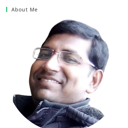
About Me