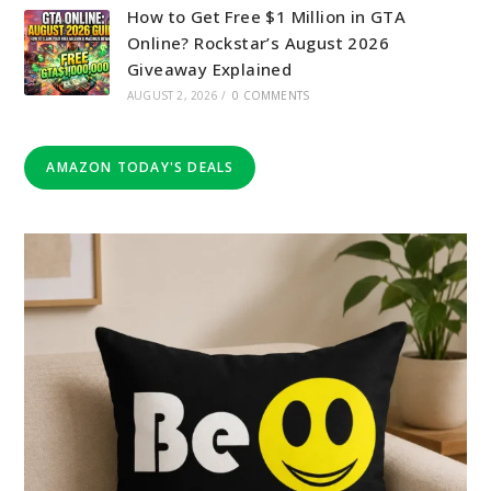
How to Get Free $1 Million in GTA
Online? Rockstar’s August 2026
Giveaway Explained
AUGUST 2, 2026
/
0 COMMENTS
AMAZON TODAY'S DEALS