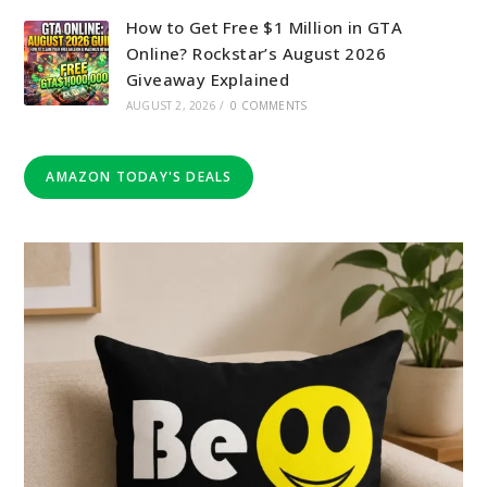
How to Get Free $1 Million in GTA
Online? Rockstar’s August 2026
Giveaway Explained
AUGUST 2, 2026
/
0 COMMENTS
AMAZON TODAY'S DEALS