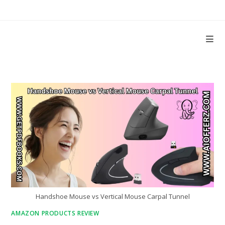
Skip
to
content
Handshoe Mouse vs Vertical Mouse Carpal Tunnel
AMAZON PRODUCTS REVIEW