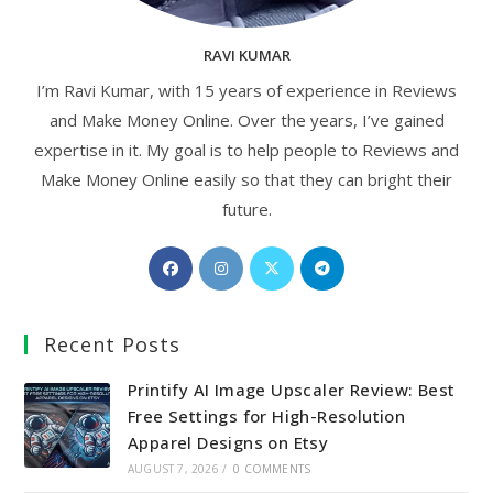
RAVI KUMAR
I’m Ravi Kumar, with 15 years of experience in Reviews
and Make Money Online. Over the years, I’ve gained
expertise in it. My goal is to help people to Reviews and
Make Money Online easily so that they can bright their
future.
Opens
Opens
Opens
Opens
in
in
in
in
a
a
a
a
Recent Posts
new
new
new
new
tab
tab
tab
tab
Printify AI Image Upscaler Review: Best
Free Settings for High-Resolution
Apparel Designs on Etsy
AUGUST 7, 2026
/
0 COMMENTS