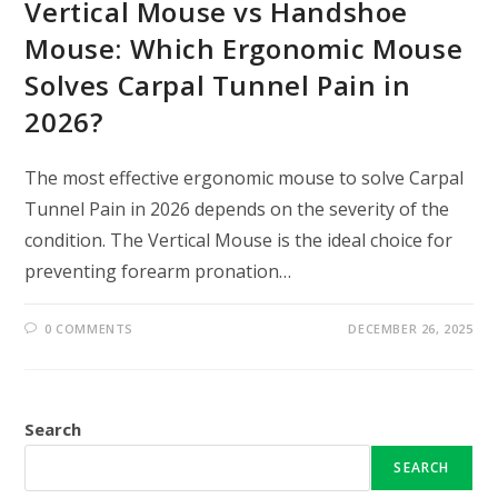
Vertical Mouse vs Handshoe
Mouse: Which Ergonomic Mouse
Solves Carpal Tunnel Pain in
2026?
The most effective ergonomic mouse to solve Carpal
Tunnel Pain in 2026 depends on the severity of the
condition. The Vertical Mouse is the ideal choice for
preventing forearm pronation…
0 COMMENTS
DECEMBER 26, 2025
Search
SEARCH