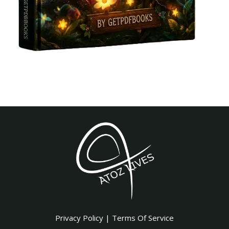
Privacy Policy
|
Terms Of Service