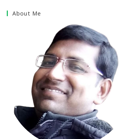
About Me