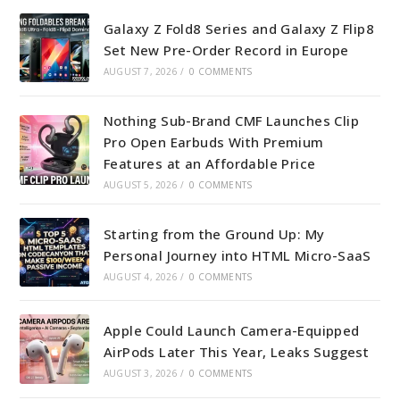
Galaxy Z Fold8 Series and Galaxy Z Flip8
Set New Pre-Order Record in Europe
AUGUST 7, 2026
/
0 COMMENTS
Nothing Sub-Brand CMF Launches Clip
Pro Open Earbuds With Premium
Features at an Affordable Price
AUGUST 5, 2026
/
0 COMMENTS
Starting from the Ground Up: My
Personal Journey into HTML Micro-SaaS
AUGUST 4, 2026
/
0 COMMENTS
Apple Could Launch Camera-Equipped
AirPods Later This Year, Leaks Suggest
AUGUST 3, 2026
/
0 COMMENTS