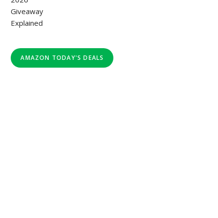
AMAZON TODAY'S DEALS