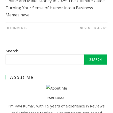
Online and Make Money in 2025: The Ultimate Guide.
Turning Your Sense of Humor into a Business
Memes have…
0 COMMENTS
NOVEMBER 4, 2025
Search
SEARCH
About Me
RAVI KUMAR
I’m Ravi Kumar, with 15 years of experience in Reviews
and Make Money Online. Over the years, I’ve gained