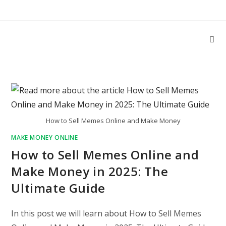
Skip
to
content
How to Sell Memes Online and Make Money
MAKE MONEY ONLINE
How to Sell Memes Online and
Make Money in 2025: The
Ultimate Guide
In this post we will learn about How to Sell Memes