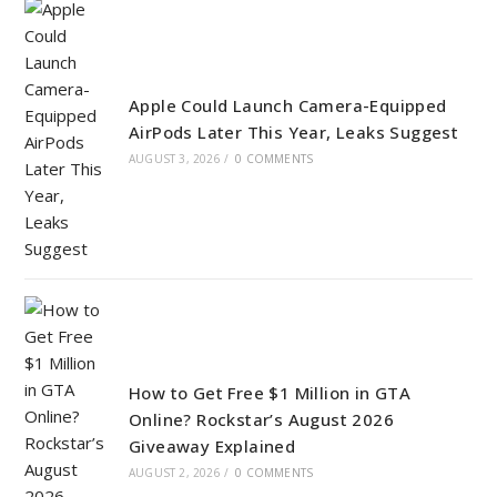
Apple Could Launch Camera-Equipped
AirPods Later This Year, Leaks Suggest
AUGUST 3, 2026
/
0 COMMENTS
How to Get Free $1 Million in GTA
Online? Rockstar’s August 2026
Giveaway Explained
AUGUST 2, 2026
/
0 COMMENTS