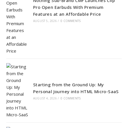
Nothing Sub-Brand CMF Launches Clip
Pro Open Earbuds With Premium
Features at an Affordable Price
AUGUST 5, 2026
/
0 COMMENTS
Starting from the Ground Up: My
Personal Journey into HTML Micro-SaaS
AUGUST 4, 2026
/
0 COMMENTS