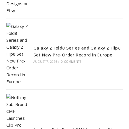
Galaxy Z Fold8 Series and Galaxy Z Flip8
Set New Pre-Order Record in Europe
AUGUST 7, 2026
/
0 COMMENTS