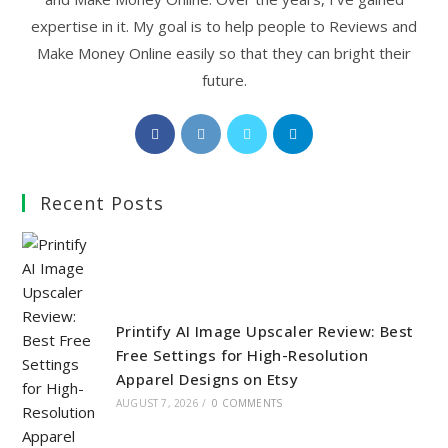
expertise in it. My goal is to help people to Reviews and
Make Money Online easily so that they can bright their
future.
Opens
Opens
Opens
Opens
in
in
in
in
a
a
a
a
Recent Posts
new
new
new
new
tab
tab
tab
tab
Printify AI Image Upscaler Review: Best
Free Settings for High-Resolution
Apparel Designs on Etsy
AUGUST 7, 2026
/
0 COMMENTS